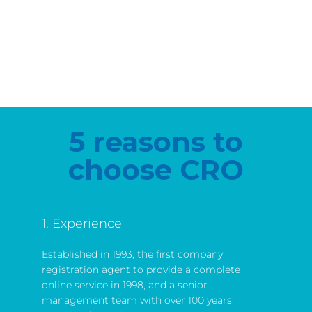
5 reasons to
choose CRO
1. Experience
Established in 1993, the first company
registration agent to provide a complete
online service in 1998, and a senior
management team with over 100 years’