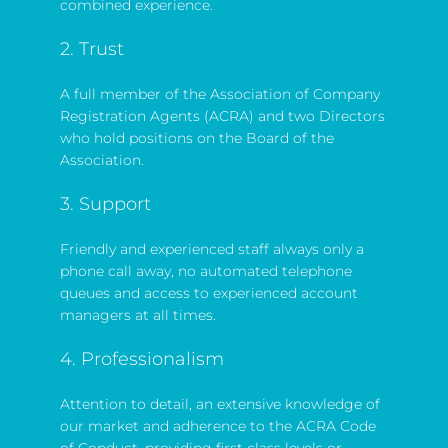
combined experience.
2. Trust
A full member of the Association of Company
Registration Agents (ACRA) and two Directors
who hold positions on the Board of the
Association.
3. Support
Friendly and experienced staff always only a
phone call away, no automated telephone
queues and access to experienced account
managers at all times.
4. Professionalism
Attention to detail, an extensive knowledge of
our market and adherence to the ACRA Code
of Conduct, providing first class levels or