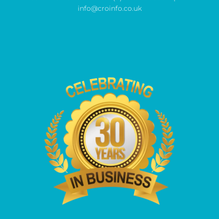
info@croinfo.co.uk