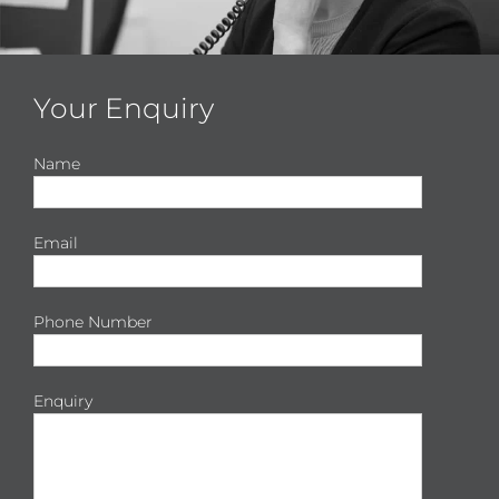
Your Enquiry
Name
Email
Phone Number
Enquiry