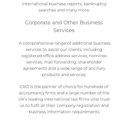
international business reports, bankruptcy
searches and many more.
Corporate and Other Business
Services
A comprehensive range of
additional business
services
to assist our clients, including
registered office address services, nominee
services
,
mail forwarding, shareholder
agreements
and a wide range of ancillary
products and services.
CRO is the partner of choice for hundreds of
accountancy firms and a large number of the
UK’s leading international law firms who trust
us to fulfil all their company registration and
business information requirements