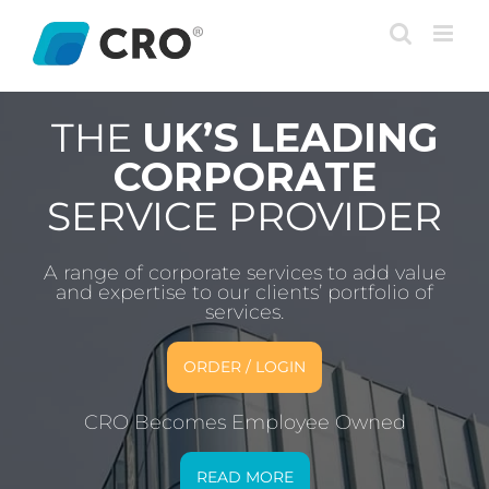
Skip
to
content
THE
UK’S LEADING
CORPORATE
SERVICE PROVIDER
A range of corporate services to add value
and expertise to our clients’ portfolio of
services.
ORDER / LOGIN
CRO Becomes Employee Owned
READ MORE