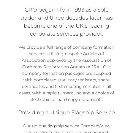
CRO began life in 1993 as a sole
trader and three decades later has
become one of the UK’s leading
corporate services provider.
We provide a full range of
company formation
services
utilising bespoke Articles of
Association approved by The Association of
Company Registration Agents (ACRA). Our
company formation packages
are supplied
with completed statutory registers, share
certificates and first meeting minutes in all
cases, with a rapid turnaround and a choice of
electronic or hard copy documents.
Providing a Unique Flagship Service
Our unique flagship service
CompanyView
allows clients to access a fully managed