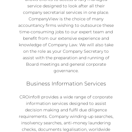
service designed to look after all their
company secretarial services
in one place.
CompanyView
is the choice of many
accountancy firms wishing to outsource these
time-consuming jobs to our expert team and
benefit from our extensive experience and
knowledge of Company Law. We will also take
on the role as your Company Secretary to
assist with the preparation and running of
Board meetings and general corporate
governance.
Business Information Services
CROinfo® provides a wide range of
corporate
information services
designed to assist
decision making and fulfil due diligence
requirements. Company
winding-up searches
,
insolvency searches, anti-money laundering
checks, documents legalisation, worldwide