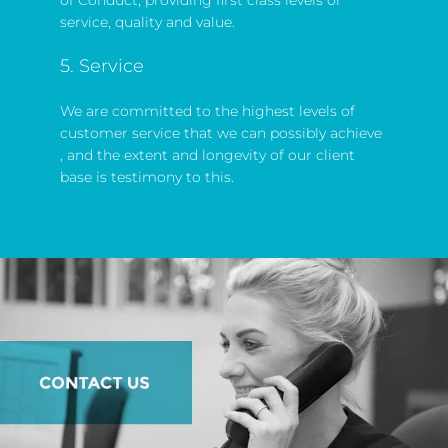
service, quality and value.
5. Service
We are committed to the highest levels of
customer service that we can possibly achieve
, and the extent and longevity of our client
base is testimony to this.