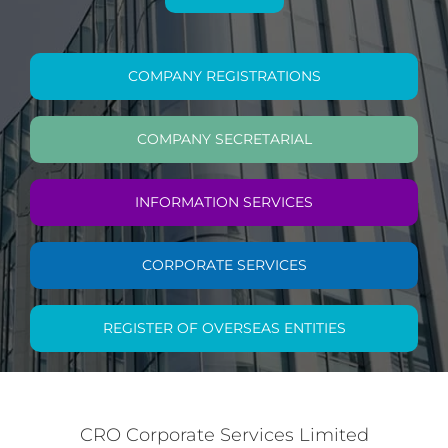
COMPANY REGISTRATIONS
COMPANY SECRETARIAL
INFORMATION SERVICES
CORPORATE SERVICES
REGISTER OF OVERSEAS ENTITIES
CRO Corporate Services Limited