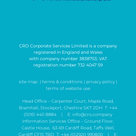
CRO Corporate Services Limited is a company
registered in England and Wales
with company number 3838753, VAT
registration number 732 4047 59
site map
| terms & conditions |
privacy policy |
terms of website use
Head Office – Carpenter Court, Maple Road,
Bramhall, Stockport, Cheshire SK7 2DH T:
+44
(0)161 440 8884
| E:
info@cro.company
Information Services Office – Ground Floor,
Castle House, 63-69 Cardiff Road, Taffs Well,
Cardiff CF15 7RD T:
+44 (0)2920 990800
| E: