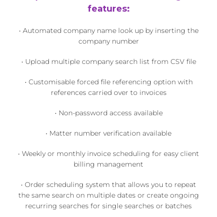
features:
• Automated company name look up by inserting the
company number
• Upload multiple company search list from CSV file
• Customisable forced file referencing option with
references carried over to invoices
• Non-password access available
• Matter number verification available
• Weekly or monthly invoice scheduling for easy client
billing management
• Order scheduling system that allows you to repeat
the same search on multiple dates or create ongoing
recurring searches for single searches or batches