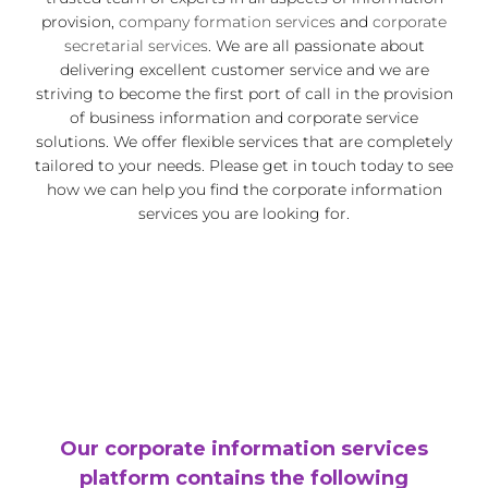
provision,
company formation services
and
corporate
secretarial services
. We are all passionate about
delivering excellent customer service and we are
striving to become the first port of call in the provision
of business information and corporate service
solutions. We offer flexible services that are completely
tailored to your needs. Please get in touch today to see
how we can help you find the corporate information
services you are looking for.
Our corporate information services
platform contains the following