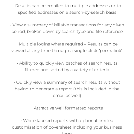
• Results can be emailed to multiple addresses or to
specified addresses on a search-by-search basis
• View a summary of billable transactions for any given
period, broken down by search type and file reference
• Multiple logins where required – Results can be
viewed at any time through a single click “permalink”
• Ability to quickly view batches of search results
filtered and sorted by a variety of criteria
• Quickly view a summary of search results without
having to generate a report (this is included in the
email as well)
• Attractive well formatted reports
• White labeled reports with optional limited
customisation of coversheet including your business
logo