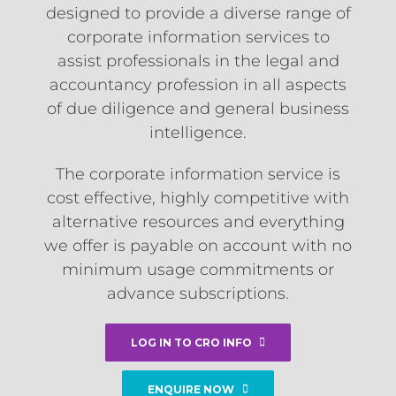
designed to provide a diverse range of
corporate information services to
assist professionals in the legal and
accountancy profession in all aspects
of due diligence and general business
intelligence.
The corporate information service is
cost effective, highly competitive with
alternative resources and everything
we offer is payable on account with no
minimum usage commitments or
advance subscriptions.
LOG IN TO CRO INFO
ENQUIRE NOW