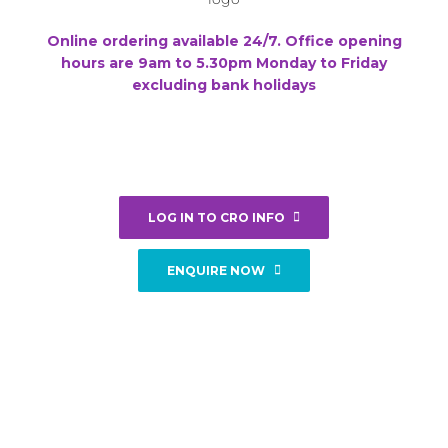
Online ordering available 24/7. Office opening
hours are 9am to 5.30pm Monday to Friday
excluding bank holidays
LOG IN TO CRO INFO
ENQUIRE NOW