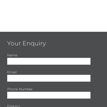
Your Enquiry
Name
Email
Phone Number
Enquiry