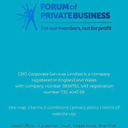
CRO Corporate Services Limited is a company
registered in England and Wales
with company number 3838753, VAT registration
number 732 4047 59
site map
| terms & conditions |
privacy policy |
terms of
website use
Head Office – Carpenter Court, Maple Road, Bramhall,