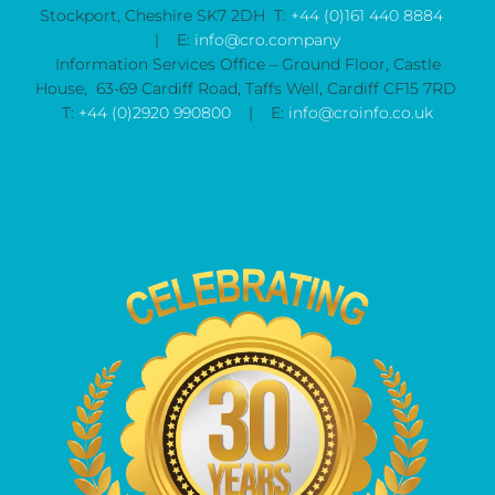
Stockport, Cheshire SK7 2DH T:
+44 (0)161 440 8884
| E:
info@cro.company
Information Services Office – Ground Floor, Castle
House, 63-69 Cardiff Road, Taffs Well, Cardiff CF15 7RD
T:
+44 (0)2920 990800
| E:
info@croinfo.co.uk