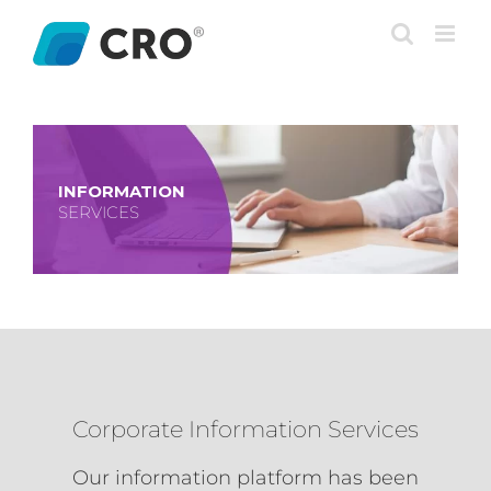
Skip
to
content
INFORMATION
SERVICES
Corporate Information Services
Our information platform has been