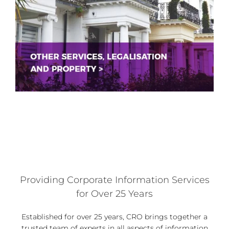
Providing Corporate Information Services
for Over 25 Years
Established for over 25 years, CRO brings together a
trusted team of experts in all aspects of information