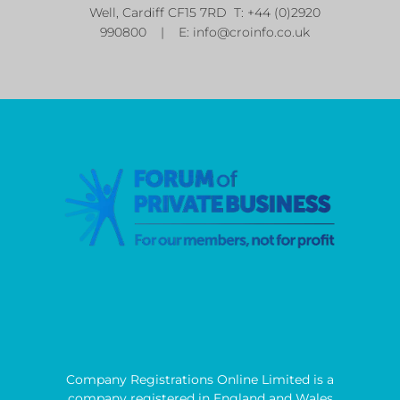
Well, Cardiff CF15 7RD T: +44 (0)2920
990800 | E:
info@croinfo.co.uk
Company Registrations Online Limited is a
company registered in England and Wales