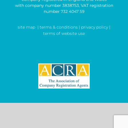
with company number 3838753, VAT registration
number 732 4047 59
site map
| terms & conditions |
privacy policy |
terms of website use