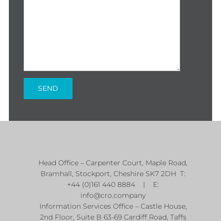
Head Office – Carpenter Court, Maple Road,
Bramhall, Stockport, Cheshire SK7 2DH T:
+44 (0)161 440 8884 | E:
info@cro.company
Information Services Office – Castle House,
2nd Floor, Suite B 63-69 Cardiff Road, Taffs