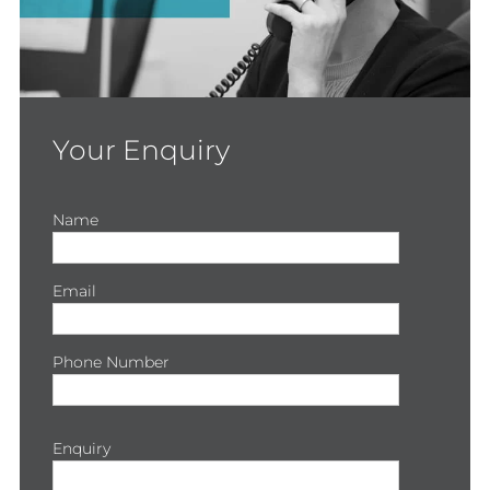
Your Enquiry
Name
Email
Phone Number
Enquiry