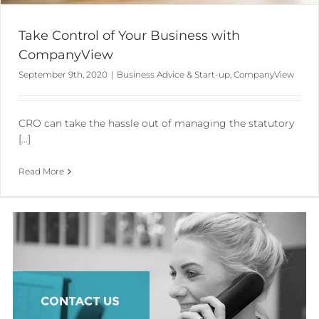
Take Control of Your Business with
CompanyView
September 9th, 2020
|
Business Advice & Start-up
,
CompanyView
CRO can take the hassle out of managing the statutory
[...]
Read More