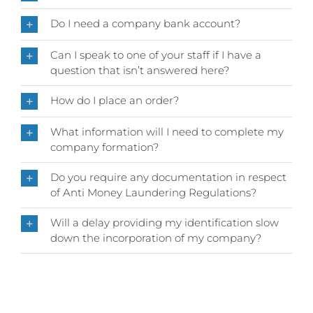
Do I need a company bank account?
Can I speak to one of your staff if I have a
question that isn’t answered here?
How do I place an order?
What information will I need to complete my
company formation?
Do you require any documentation in respect
of Anti Money Laundering Regulations?
Will a delay providing my identification slow
down the incorporation of my company?