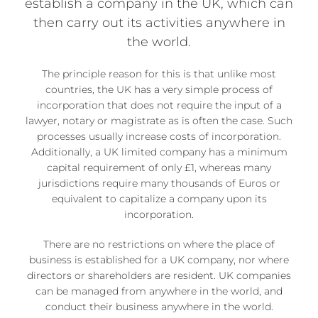
establish a company in the UK, which can
then carry out its activities anywhere in
the world.
The principle reason for this is that unlike most
countries, the UK has a very simple process of
incorporation that does not require the input of a
lawyer, notary or magistrate as is often the case. Such
processes usually increase costs of incorporation.
Additionally, a UK limited company has a minimum
capital requirement of only £1, whereas many
jurisdictions require many thousands of Euros or
equivalent to capitalize a company upon its
incorporation.
There are no restrictions on where the place of
business is established for a UK company, nor where
directors or shareholders are resident. UK companies
can be managed from anywhere in the world, and
conduct their business anywhere in the world.