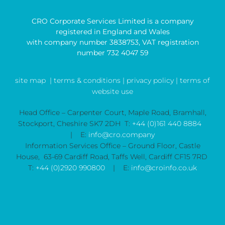
CRO Corporate Services Limited is a company
registered in England and Wales
with company number 3838753, VAT registration
number 732 4047 59
site map
| terms & conditions |
privacy policy |
terms of
website use
Head Office – Carpenter Court, Maple Road, Bramhall,
Stockport, Cheshire SK7 2DH T:
+44 (0)161 440 8884
| E:
info@cro.company
Information Services Office – Ground Floor, Castle
House, 63-69 Cardiff Road, Taffs Well, Cardiff CF15 7RD
T:
+44 (0)2920 990800
| E:
info@croinfo.co.uk