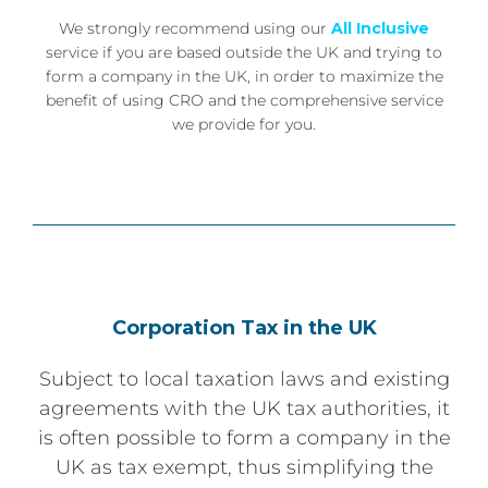
We strongly recommend using our
All Inclusive
service if you are based outside the UK and trying to
form a company in the UK, in order to maximize the
benefit of using CRO and the comprehensive service
we provide for you.
Corporation Tax in the UK
Subject to local taxation laws and existing
agreements with the UK tax authorities, it
is often possible to form a company in the
UK as tax exempt, thus simplifying the