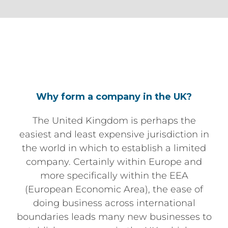
Why form a company in the UK?
The United Kingdom is perhaps the
easiest and least expensive jurisdiction in
the world in which to establish a limited
company. Certainly within Europe and
more specifically within the EEA
(European Economic Area), the ease of
doing business across international
boundaries leads many new businesses to