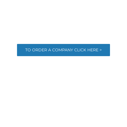
TO ORDER A COMPANY CLICK HERE >