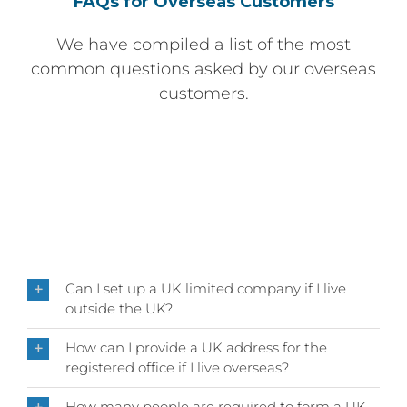
FAQs for Overseas Customers
We have compiled a list of the most
common questions asked by our overseas
customers.
Can I set up a UK limited company if I live
outside the UK?
How can I provide a UK address for the
registered office if I live overseas?
How many people are required to form a UK