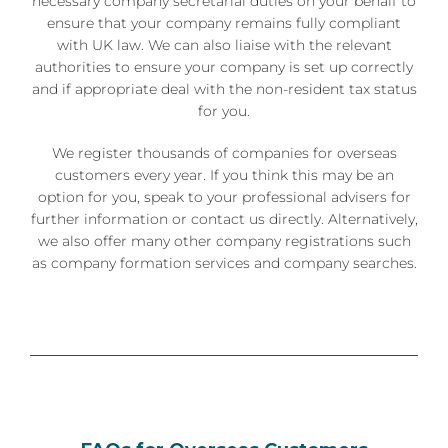
necessary company secretarial duties on your behalf to
ensure that your company remains fully compliant
with UK law. We can also liaise with the relevant
authorities to ensure your company is set up correctly
and if appropriate deal with the non-resident tax status
for you.
We register thousands of companies for overseas
customers every year. If you think this may be an
option for you, speak to your professional advisers for
further information or contact us directly. Alternatively,
we also offer many other
company registrations
such
as
company formation services
and
company searches
.