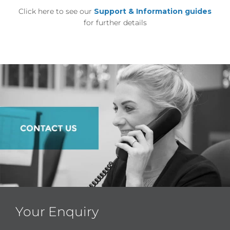
Click here to see our
Support & Information guides
for further details
Your Enquiry