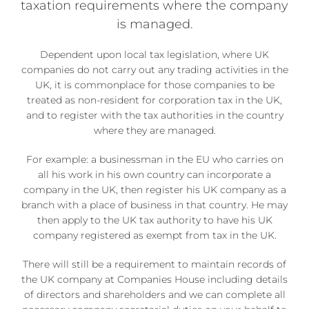
taxation requirements where the company
is managed.
Dependent upon local tax legislation, where UK
companies do not carry out any trading activities in the
UK, it is commonplace for those companies to be
treated as non-resident for corporation tax in the UK,
and to register with the tax authorities in the country
where they are managed.
For example: a businessman in the EU who carries on
all his work in his own country can incorporate a
company in the UK, then register his UK company as a
branch with a place of business in that country. He may
then apply to the UK tax authority to have his UK
company registered as exempt from tax in the UK.
There will still be a requirement to maintain records of
the UK company at Companies House including details
of directors and shareholders and we can complete all