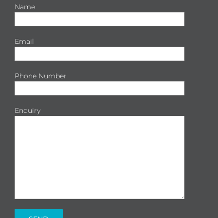
Name
Email
Phone Number
Enquiry