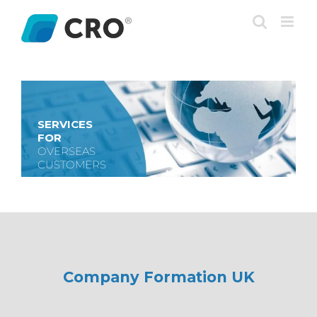
Skip
to
content
SERVICES
FOR
OVERSEAS
CUSTOMERS
Company Formation UK