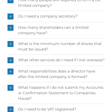
limited company?
Do I need a company secretary?
How many shareholders can a limited
company have?
What is the minimum number of shares that
must be issued?
What other services do I need if I live overseas?
What responsibilities does a director have
after the limited company is formed?
What happens if I do not submit my Accounts
or Confirmation Statement to Companies
House?
Do I need to be VAT registered?