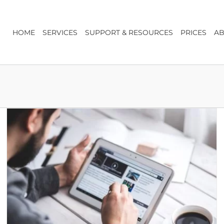
HOME
SERVICES
SUPPORT & RESOURCES
PRICES
AB