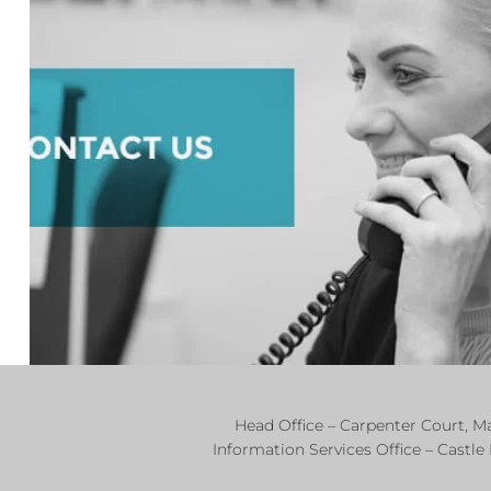
Head Office – Carpenter Court, 
Information Services Office – Castle