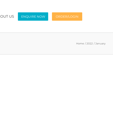
OUT US
ENQUIRE NOW
ORDER/LOGIN
Home
2022
January