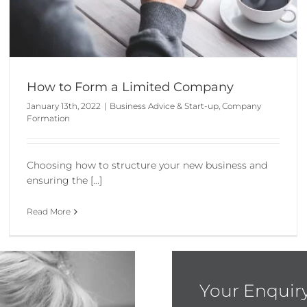
How to Form a Limited Company
January 13th, 2022
|
Business Advice & Start-up
,
Company
Formation
Choosing how to structure your new business and
ensuring the [...]
Read More
Your Enquir