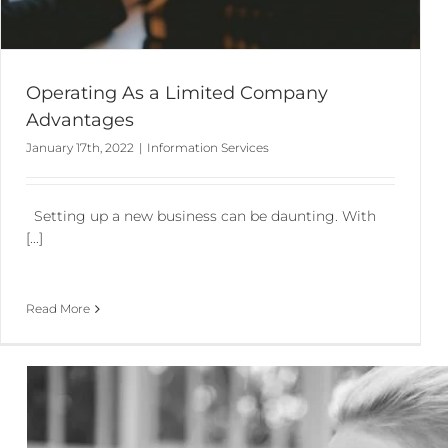
Operating As a Limited Company
Advantages
January 17th, 2022
|
Information Services
Setting up a new business can be daunting. With
[...]
Read More