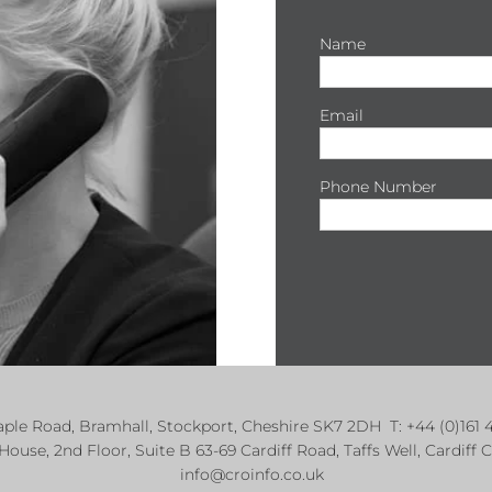
Name
Email
Phone Number
Maple Road, Bramhall, Stockport, Cheshire SK7 2DH T: +44 (0)1
 House, 2nd Floor, Suite B 63-69 Cardiff Road, Taffs Well, Cardi
info@croinfo.co.uk