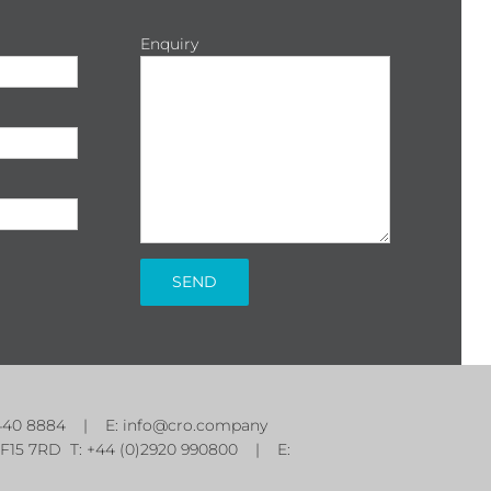
Enquiry
61 440 8884 | E:
info@cro.company
ff CF15 7RD T: +44 (0)2920 990800 | E: