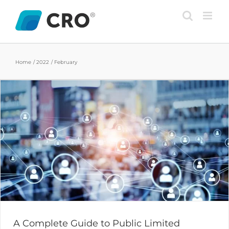
Skip
to
content
Home
2022
February
A Complete Guide to Public Limited