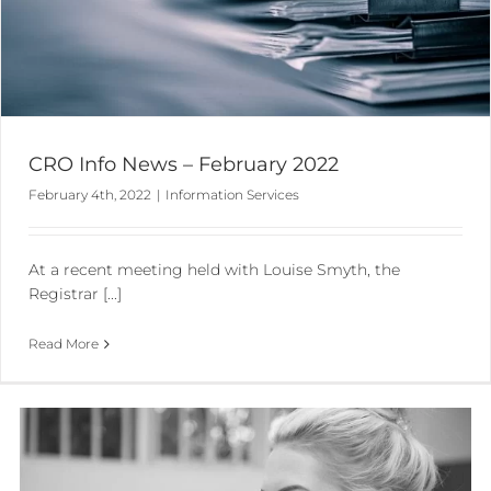
CRO Info News – February 2022
February 4th, 2022
|
Information Services
At a recent meeting held with Louise Smyth, the
Registrar [...]
Read More