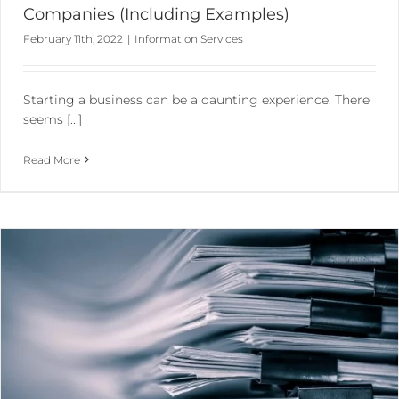
Companies (Including Examples)
February 11th, 2022
|
Information Services
Starting a business can be a daunting experience. There
seems [...]
Read More