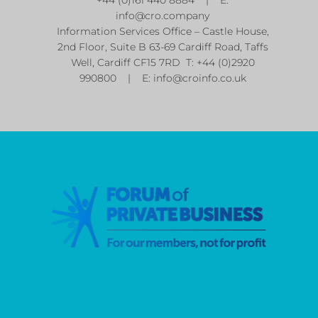
info@cro.company
Information Services Office – Castle House,
2nd Floor, Suite B 63-69 Cardiff Road, Taffs
Well, Cardiff CF15 7RD T: +44 (0)2920
990800 | E:
info@croinfo.co.uk