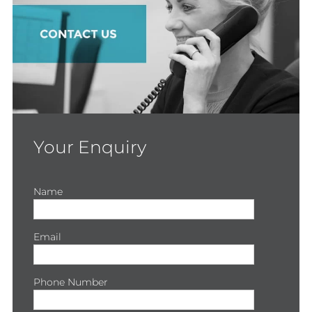
Your Enquiry
Name
Email
Phone Number