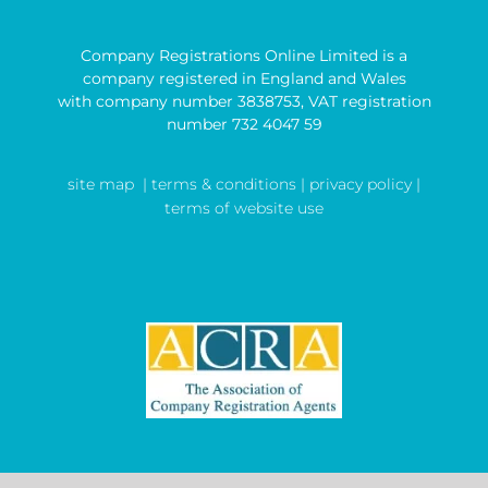
Company Registrations Online Limited is a
company registered in England and Wales
with company number 3838753, VAT registration
number 732 4047 59
site map
| terms & conditions |
privacy policy |
terms of website use