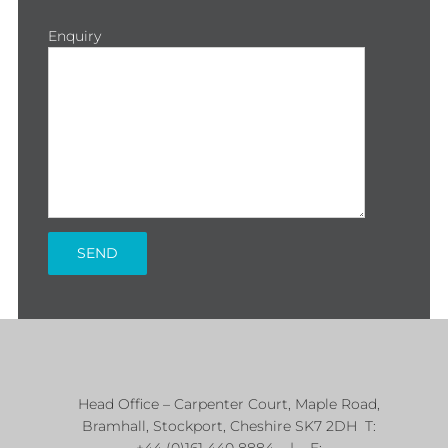
Enquiry
Head Office – Carpenter Court, Maple Road,
Bramhall, Stockport, Cheshire SK7 2DH T:
+44 (0)161 440 8884 | E: