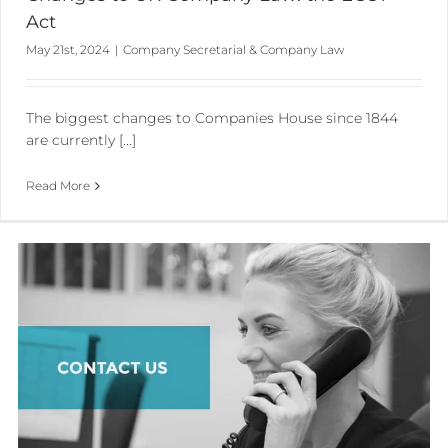
Act
May 21st, 2024
|
Company Secretarial & Company Law
The biggest changes to Companies House since 1844
are currently [...]
Read More