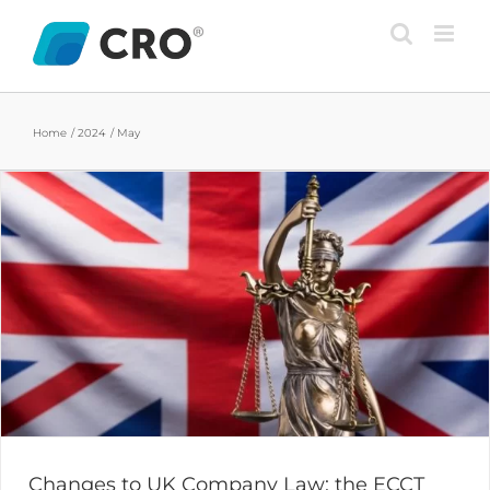
Skip
to
content
Home
2024
May
Changes to UK Company Law: the ECCT