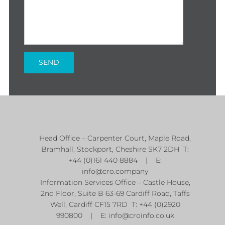
Head Office – Carpenter Court, Maple Road,
Bramhall, Stockport, Cheshire SK7 2DH T:
+44 (0)161 440 8884 | E:
info@cro.company
Information Services Office – Castle House,
2nd Floor, Suite B 63-69 Cardiff Road, Taffs
Well, Cardiff CF15 7RD T: +44 (0)2920
990800 | E:
info@croinfo.co.uk