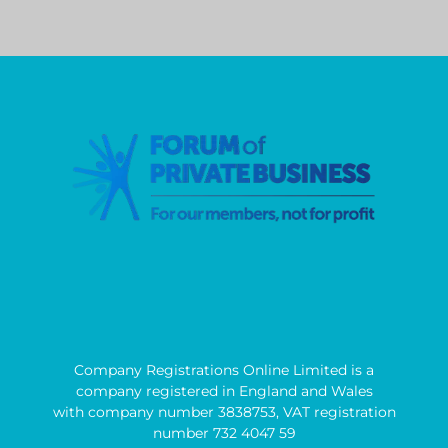
Company Registrations Online Limited is a
company registered in England and Wales
with company number 3838753, VAT registration
number 732 4047 59