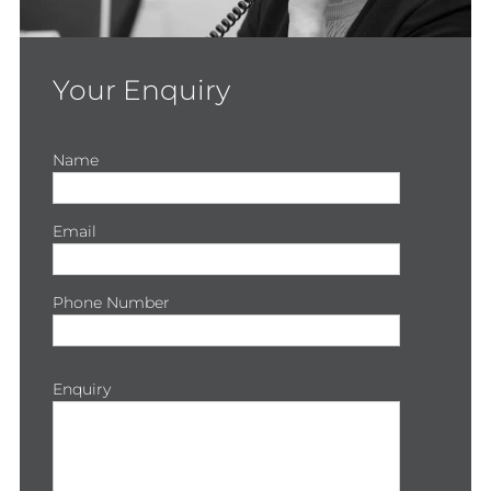
Your Enquiry
Name
Email
Phone Number
Enquiry