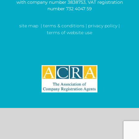
with company number 3838753, VAT registration
number 732 4047 59
site map
| terms & conditions |
privacy policy |
terms of website use