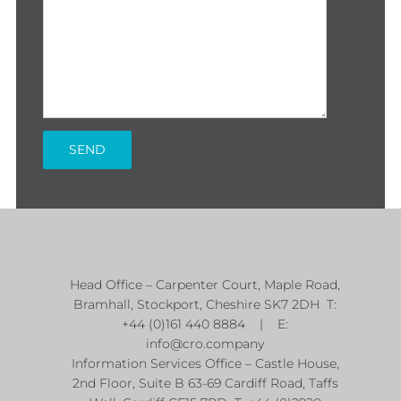
Head Office – Carpenter Court, Maple Road,
Bramhall, Stockport, Cheshire SK7 2DH T:
+44 (0)161 440 8884 | E:
info@cro.company
Information Services Office – Castle House,
2nd Floor, Suite B 63-69 Cardiff Road, Taffs