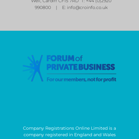
Well, Cardiff CF15 7RD T: +44 (0)2920
990800 | E:
info@croinfo.co.uk
Company Registrations Online Limited is a
company registered in England and Wales