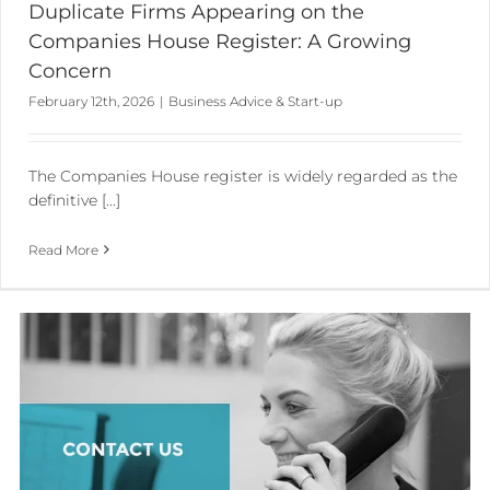
Duplicate Firms Appearing on the
Companies House Register: A Growing
Concern
February 12th, 2026
|
Business Advice & Start-up
The Companies House register is widely regarded as the
definitive [...]
Read More