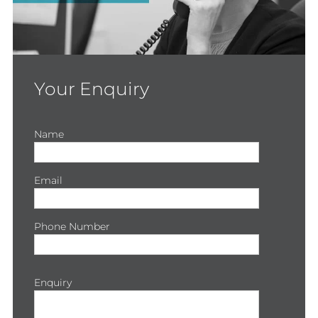
Your Enquiry
Name
Email
Phone Number
Enquiry