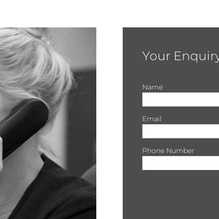
Your Enquir
Name
Email
Phone Number