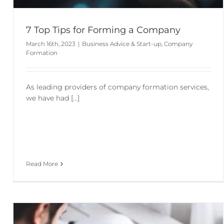
7 Top Tips for Forming a Company
March 16th, 2023
|
Business Advice & Start-up
,
Company
Formation
As leading providers of company formation services,
we have had [...]
Read More