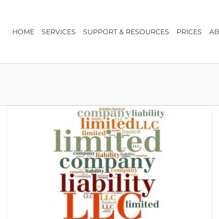
HOME
SERVICES
SUPPORT & RESOURCES
PRICES
AB
7 Top Tips for Forming a Company
Business Advice & Start-up
Company Formation