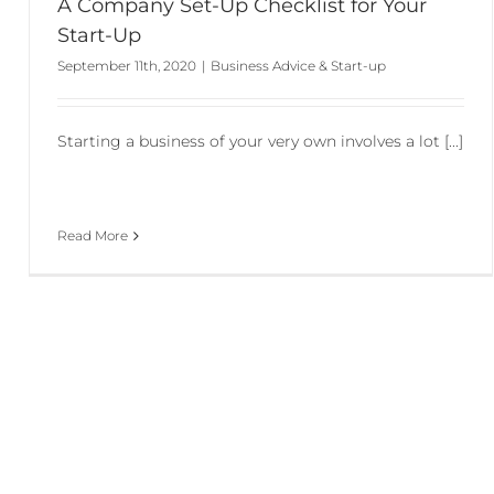
A Company Set-Up Checklist for Your
Start-Up
September 11th, 2020
|
Business Advice & Start-up
Starting a business of your very own involves a lot [...]
Read More