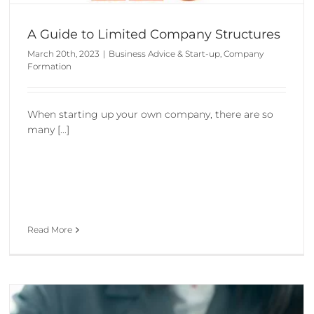
A Guide to Limited Company Structures
March 20th, 2023
|
Business Advice & Start-up
,
Company
Formation
When starting up your own company, there are so
many [...]
Read More