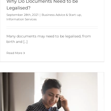
Why Do Documents Need to be
Legalised?
September 28th, 2021
|
Business Advice & Start-up
,
Information Services
Many documents may need to be legalised, from
birth and [...]
Read More