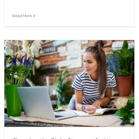
Read More
A Company Set-Up Checklist for Your Start-Up
Business Advice & Start-up