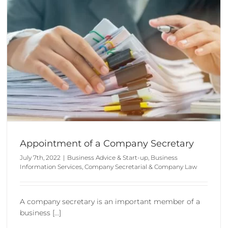
How to Form a Limited Company
Business Advice & Start-up
Company Formation
Appointment of a Company Secretary
July 7th, 2022
|
Business Advice & Start-up
,
Business
Information Services
,
Company Secretarial & Company Law
A company secretary is an important member of a
business [...]