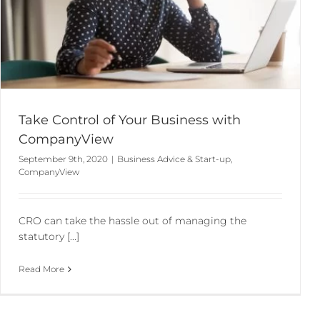
Take Control of Your Business with
CompanyView
September 9th, 2020
|
Business Advice & Start-up
,
CompanyView
CRO can take the hassle out of managing the
statutory [...]
Read More