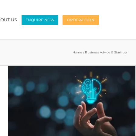
OUT US
ENQUIRE NOW
ORDER/LOGIN
Home
Business Advice & Start-up