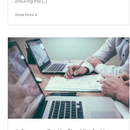
ensuring the [...]
Read More