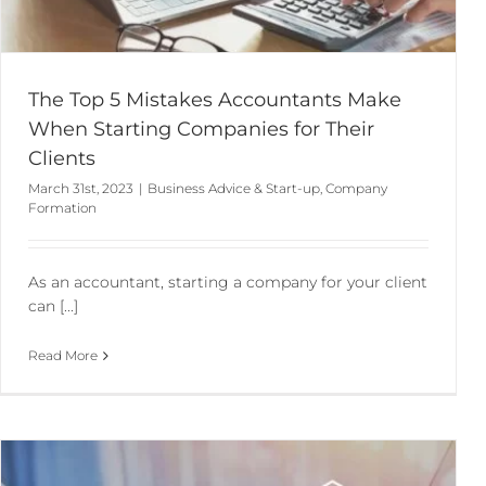
The Top 5 Mistakes Accountants Make
When Starting Companies for Their
Clients
March 31st, 2023
|
Business Advice & Start-up
,
Company
Formation
As an accountant, starting a company for your client
can [...]
Read More