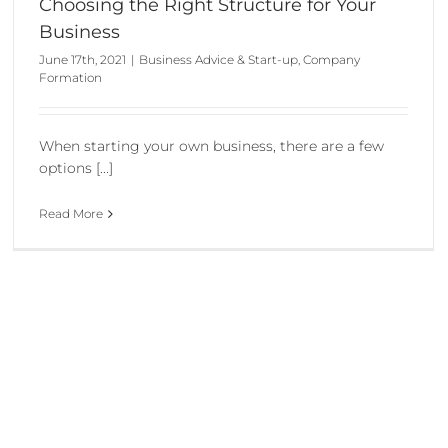
Choosing the Right Structure for Your
Business
June 17th, 2021
|
Business Advice & Start-up
,
Company
Formation
When starting your own business, there are a few
options [...]
Read More