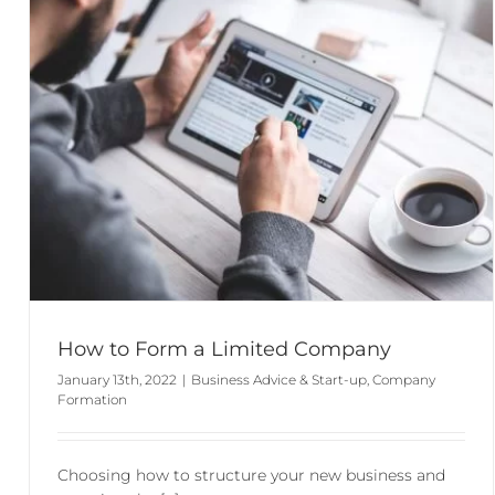
How to Form a Limited Company
January 13th, 2022
|
Business Advice & Start-up
,
Company
Formation
Choosing how to structure your new business and