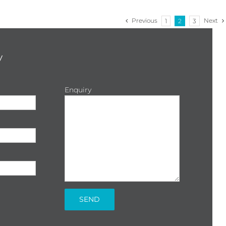
Previous
Next
1
2
3
y
Enquiry