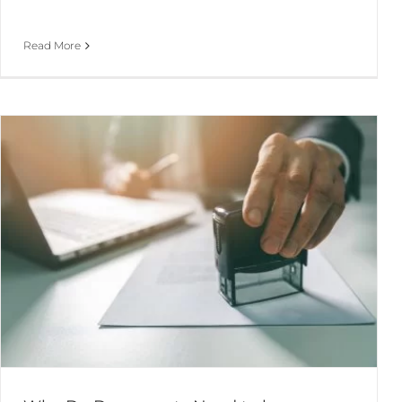
Read More
Choosing the Right Structure for Your Business
Business Advice & Start-up
Company Formation