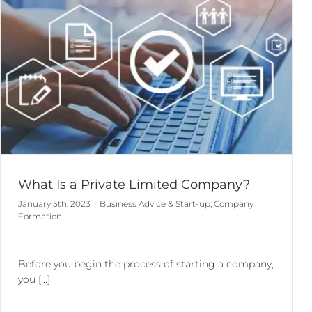
Appointment of a Company Secretary
Business Advice & Start-up
Business Information Services
Company Secretarial & Company Law
What Is a Private Limited Company?
January 5th, 2023
|
Business Advice & Start-up
,
Company
Formation
Before you begin the process of starting a company,
you [...]