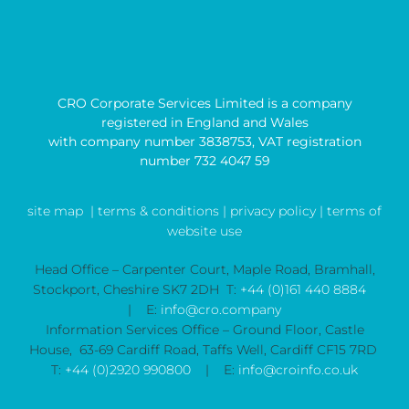
CRO Corporate Services Limited is a company
registered in England and Wales
with company number 3838753, VAT registration
number 732 4047 59
site map
| terms & conditions |
privacy policy |
terms of
website use
Head Office – Carpenter Court, Maple Road, Bramhall,
Stockport, Cheshire SK7 2DH T:
+44 (0)161 440 8884
| E:
info@cro.company
Information Services Office – Ground Floor, Castle
House, 63-69 Cardiff Road, Taffs Well, Cardiff CF15 7RD
T:
+44 (0)2920 990800
| E:
info@croinfo.co.uk