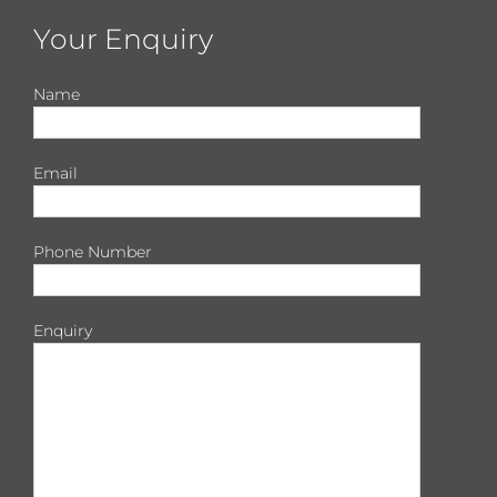
Your Enquiry
Name
Email
Phone Number
Enquiry