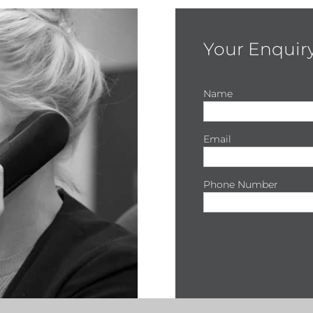
Your Enquir
Name
Email
Phone Number