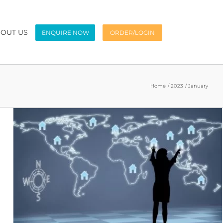
OUT US
ENQUIRE NOW
ORDER/LOGIN
Home
2023
January