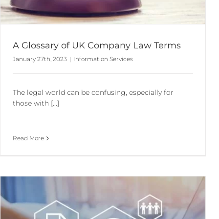
A Glossary of UK Company Law Terms
January 27th, 2023
|
Information Services
The legal world can be confusing, especially for
those with [...]
Read More