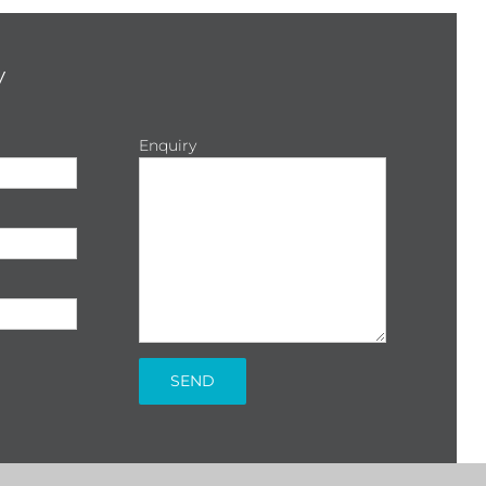
y
Enquiry