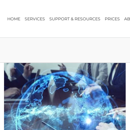
HOME
SERVICES
SUPPORT & RESOURCES
PRICES
AB
The Register of Overseas Entities: What You Need
to Know
Company Secretarial & Company Law