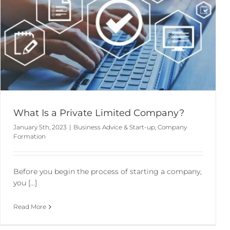
What Is a Private Limited Company?
January 5th, 2023
|
Business Advice & Start-up
,
Company
Formation
Before you begin the process of starting a company,
you [...]
Read More