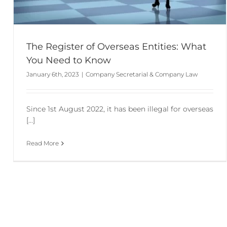
The Register of Overseas Entities: What
You Need to Know
January 6th, 2023
|
Company Secretarial & Company Law
Since 1st August 2022, it has been illegal for overseas
[...]
Read More