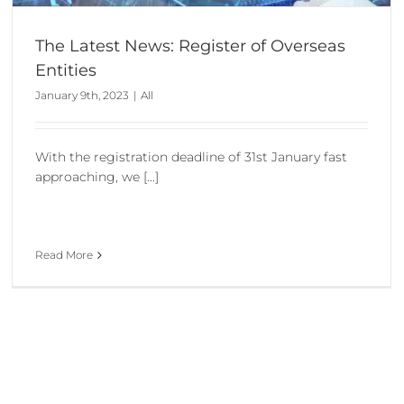
The Latest News: Register of Overseas
Entities
January 9th, 2023
|
All
With the registration deadline of 31st January fast
approaching, we [...]
Read More