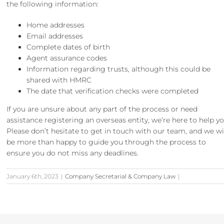
the following information:
Home addresses
Email addresses
Complete dates of birth
Agent assurance codes
Information regarding trusts, although this could be
shared with HMRC
The date that verification checks were completed
If you are unsure about any part of the process or need
assistance registering an overseas entity, we’re here to help yo
Please don’t hesitate to
get in touch
with our team, and we wi
be more than happy to guide you through the process to
ensure you do not miss any deadlines.
January 6th, 2023
|
Company Secretarial & Company Law
|