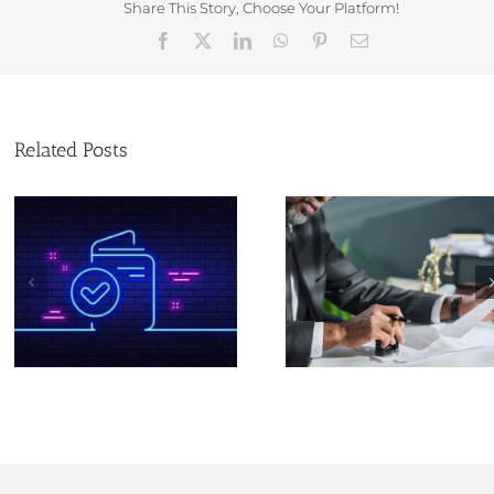
Share This Story, Choose Your Platform!
Facebook
X
LinkedIn
WhatsApp
Pinterest
Email
Related Posts
New Identit
Verification (IDV)
Christmas and new
Are Coming: W
year opening times at
Every Compa
Companies House
Director & PSC 
to Know