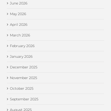
June 2026
May 2026
April 2026
March 2026
February 2026
January 2026
December 2025
November 2025
October 2025
September 2025
August 2025