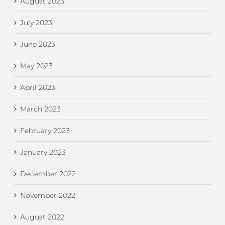
August 2023
July 2023
June 2023
May 2023
April 2023
March 2023
February 2023
January 2023
December 2022
November 2022
August 2022