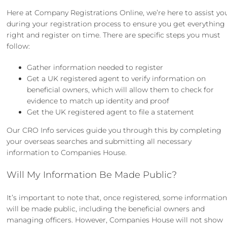
Here at Company Registrations Online, we’re here to assist yo
during your registration process to ensure you get everything
right and register on time. There are specific steps you must
follow:
Gather information needed to register
Get a UK registered agent to verify information on
beneficial owners, which will allow them to check for
evidence to match up identity and proof
Get the UK registered agent to file a statement
Our
CRO Info
services guide you through this by completing
your overseas searches and submitting all necessary
information to Companies House.
Will My Information Be Made Public?
It’s important to note that, once registered, some informatio
will be made public, including the beneficial owners and
managing officers. However, Companies House will not show