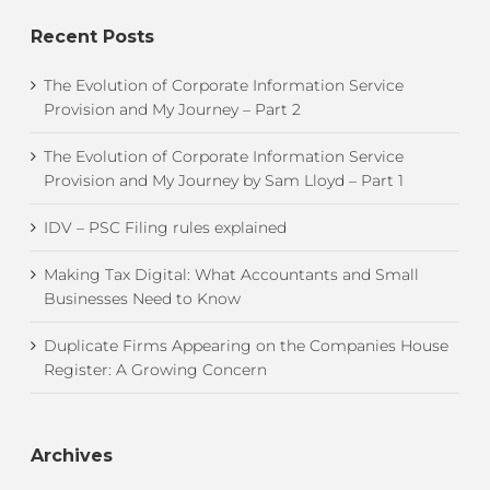
Recent Posts
The Evolution of Corporate Information Service
Provision and My Journey – Part 2
The Evolution of Corporate Information Service
Provision and My Journey by Sam Lloyd – Part 1
IDV – PSC Filing rules explained
Making Tax Digital: What Accountants and Small
Businesses Need to Know
Duplicate Firms Appearing on the Companies House
Register: A Growing Concern
Archives