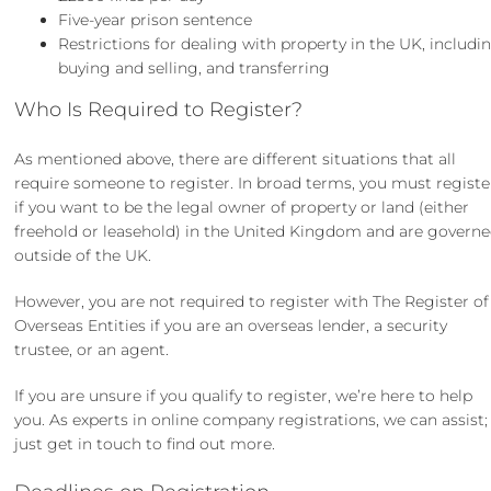
Five-year prison sentence
Restrictions for dealing with property in the UK, includi
buying and selling, and transferring
Who Is Required to Register?
As mentioned above, there are different situations that all
require someone to register. In broad terms, you must registe
if you want to be the legal owner of property or land (either
freehold or leasehold) in the United Kingdom and are govern
outside of the UK.
However, you are not required to register with The Register of
Overseas Entities if you are an overseas lender, a security
trustee, or an agent.
If you are unsure if you qualify to register, we’re here to help
you. As experts in
online company registrations
, we can assist;
just
get in touch
to find out more.