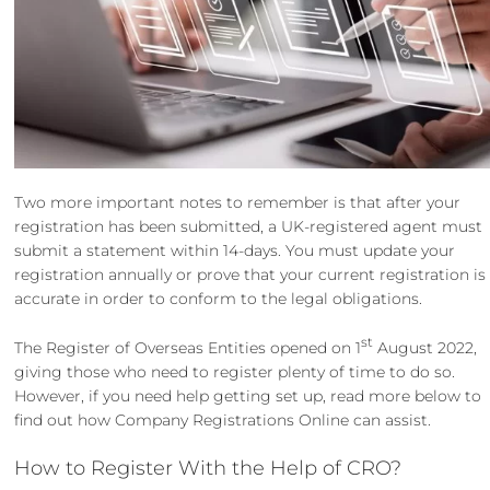
Two more important notes to remember is that after your
registration has been submitted, a UK-registered agent must
submit a statement within 14-days. You must update your
registration annually or prove that your current registration is
accurate in order to conform to the legal obligations.
st
The Register of Overseas Entities opened on 1
August 2022,
giving those who need to register plenty of time to do so.
However, if you need help getting set up, read more below to
find out how Company Registrations Online can assist.
How to Register With the Help of CRO?