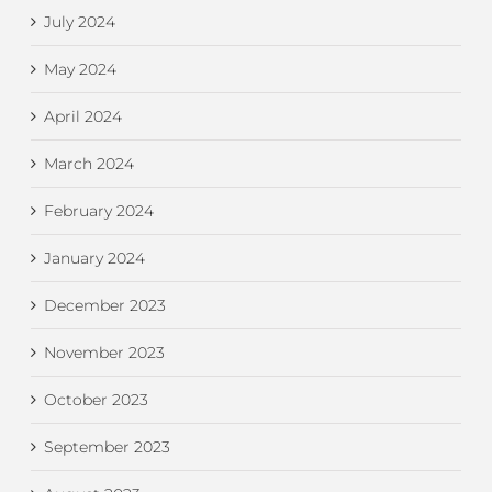
July 2024
May 2024
April 2024
March 2024
February 2024
January 2024
December 2023
November 2023
October 2023
September 2023