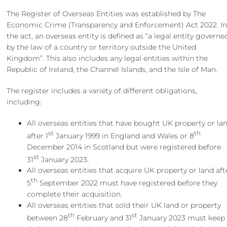
The Register of Overseas Entities was established by The
Economic Crime (Transparency and Enforcement) Act 2022. I
the act, an overseas entity is defined as “a legal entity governe
by the law of a country or territory outside the United
Kingdom”. This also includes any legal entities within the
Republic of Ireland, the Channel Islands, and the Isle of Man.
The register includes a variety of different obligations,
including:
All overseas entities that have bought UK property or la
st
th
after 1
January 1999 in England and Wales or 8
December 2014 in Scotland but were registered before
st
31
January 2023.
All overseas entities that acquire UK property or land aft
th
5
September 2022 must have registered before they
complete their acquisition.
All overseas entities that sold their UK land or property
th
st
between 28
February and 31
January 2023 must keep