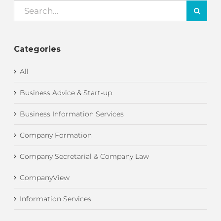
Search
for:
Categories
All
Business Advice & Start-up
Business Information Services
Company Formation
Company Secretarial & Company Law
CompanyView
Information Services