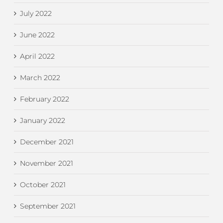
July 2022
June 2022
April 2022
March 2022
February 2022
January 2022
December 2021
November 2021
October 2021
September 2021