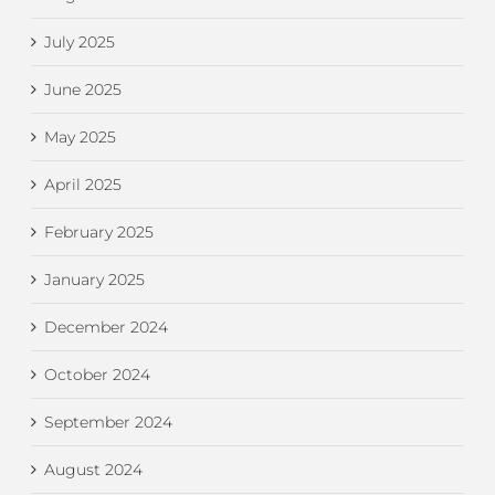
July 2025
June 2025
May 2025
April 2025
February 2025
January 2025
December 2024
October 2024
September 2024
August 2024