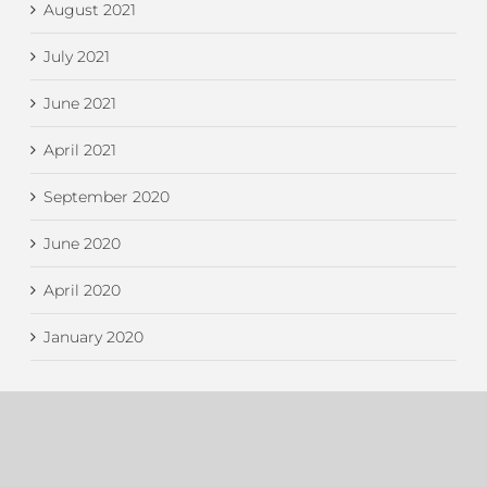
August 2021
July 2021
June 2021
April 2021
September 2020
June 2020
April 2020
January 2020