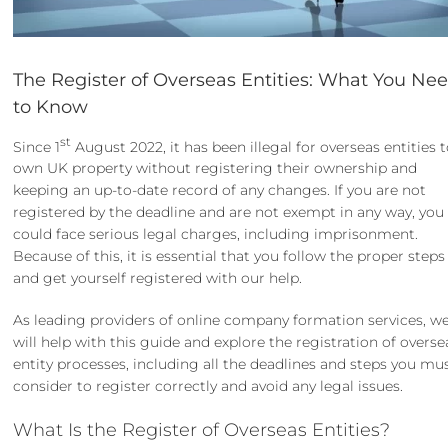
The Register of Overseas Entities: What You Ne
to Know
st
Since 1
August 2022, it has been illegal for overseas entities 
own UK property without registering their ownership and
keeping an up-to-date record of any changes. If you are not
registered by the deadline and are not exempt in any way, you
could face serious legal charges, including imprisonment.
Because of this, it is essential that you follow the proper steps
and get yourself registered with our help.
As leading providers of online
company formation services
, w
will help with this guide and explore the registration of overse
entity processes, including all the deadlines and steps you mu
consider to register correctly and avoid any legal issues.
What Is the Register of Overseas Entities?