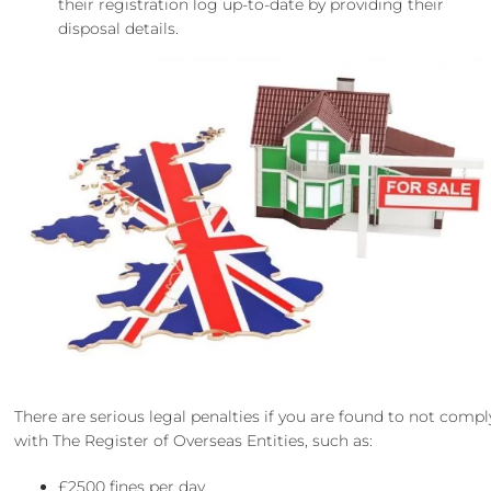
their registration log up-to-date by providing their
disposal details.
There are serious legal penalties if you are found to not compl
with The Register of Overseas Entities, such as:
£2500 fines per day