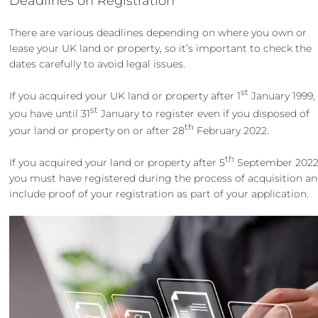
Deadlines on Registration
There are various deadlines depending on where you own or
lease your UK land or property, so it’s important to check the
dates carefully to avoid legal issues.
st
If you acquired your UK land or property after 1
January 1999,
st
you have until 31
January to register even if you disposed of
th
your land or property on or after 28
February 2022.
th
If you acquired your land or property after 5
September 2022
you must have registered during the process of acquisition a
include proof of your registration as part of your application.