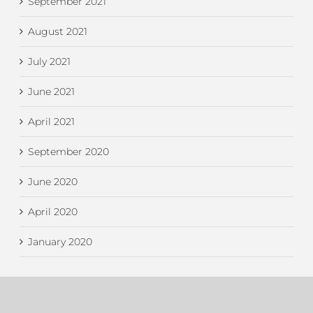
September 2021
August 2021
July 2021
June 2021
April 2021
September 2020
June 2020
April 2020
January 2020