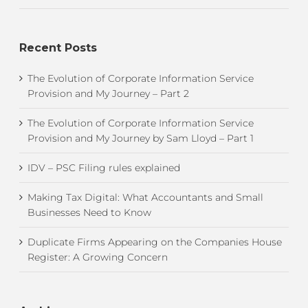
Recent Posts
The Evolution of Corporate Information Service
Provision and My Journey – Part 2
The Evolution of Corporate Information Service
Provision and My Journey by Sam Lloyd – Part 1
IDV – PSC Filing rules explained
Making Tax Digital: What Accountants and Small
Businesses Need to Know
Duplicate Firms Appearing on the Companies House
Register: A Growing Concern