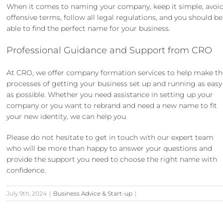
When it comes to naming your company, keep it simple, avoi
offensive terms, follow all legal regulations, and you should be
able to find the perfect name for your business.
Professional Guidance and Support from CRO
At CRO, we offer
company formation services
to help make th
processes of getting your business set up and running as easy
as possible. Whether you need assistance in setting up your
company or you want to
rebrand and need a new name to fit
your new identity
, we can help you.
Please do not hesitate to
get in touch
with our expert team
who will be more than happy to answer your questions and
provide the support you need to choose the right name with
confidence.
July 9th, 2024
|
Business Advice & Start-up
|