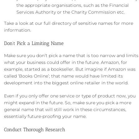
the appropriate organisations, such as the Financial
Services Authority or the Charity Commission etc.
Take a look at our
full directory of sensitive names
for more
information.
Don’t Pick a Limiting Name
Make sure you don’t pick a name that is too narrow and limits
what your business could offer in the future. Amazon, for
example, started as a bookseller. But imagine if Amazon was
called ‘Books Online’; that name would have limited its
development into the biggest online retailer in the world.
Even if you only offer one service or type of product now, you
might expand in the future. So, make sure you pick a more
general name that will still work in these circumstances,
essentially future-proofing your name.
Conduct Thorough Research