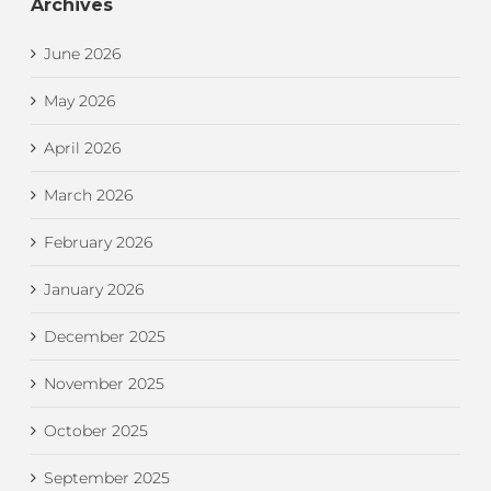
Archives
June 2026
May 2026
April 2026
March 2026
February 2026
January 2026
December 2025
November 2025
October 2025
September 2025