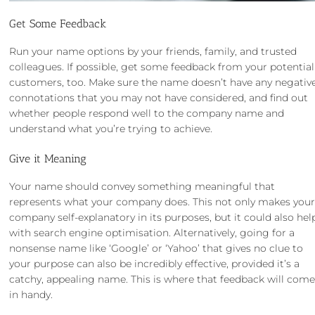
Get Some Feedback
Run your name options by your friends, family, and trusted
colleagues. If possible, get some feedback from your potential
customers, too. Make sure the name doesn’t have any negativ
connotations that you may not have considered, and find out
whether people respond well to the company name and
understand what you’re trying to achieve.
Give it Meaning
Your name should convey something meaningful that
represents what your company does. This not only makes you
company self-explanatory in its purposes, but it could also hel
with search engine optimisation. Alternatively, going for a
nonsense name like ‘Google’ or ‘Yahoo’ that gives no clue to
your purpose can also be incredibly effective, provided it’s a
catchy, appealing name. This is where that feedback will com
in handy.