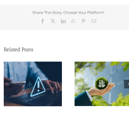
Share This Story, Choose Your Platform!
Facebook
X
LinkedIn
WhatsApp
Pinterest
Email
Related Posts
Why Eco-Friendly
Can a Non-U
Practices Matter for
Resident Form 
Small Businesses
Limited Compa