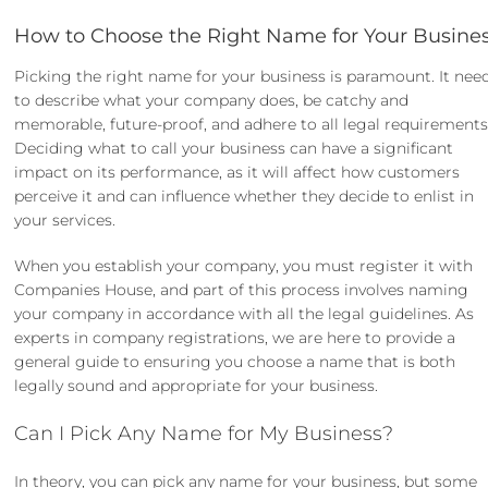
How to Choose the Right Name for Your Busine
Picking the right name for your business is paramount. It nee
to describe what your company does, be catchy and
memorable, future-proof, and adhere to all legal requirements
Deciding what to call your business can have a significant
impact on its performance, as it will affect how customers
perceive it and can influence whether they decide to enlist in
your services.
When you establish your company, you must register it with
Companies House, and part of this process involves naming
your company in accordance with all the legal guidelines. As
experts in
company registrations
, we are here to provide a
general guide to ensuring you choose a name that is both
legally sound and appropriate for your business.
Can I Pick Any Name for My Business?
In theory, you can pick any name for your business, but some