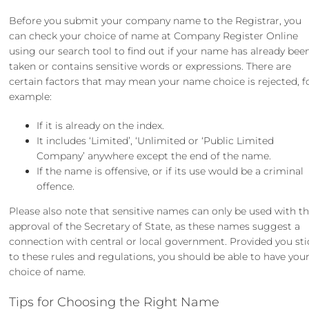
Before you submit your company name to the Registrar, you
can check your choice of name at Company Register Online
using our search tool to find out if your name has already bee
taken or contains sensitive words or expressions. There are
certain factors that may mean your name choice is rejected, f
example:
If it is already on the index.
It includes ‘Limited’, ‘Unlimited or ‘Public Limited
Company’ anywhere except the end of the name.
If the name is offensive, or if its use would be a criminal
offence.
Please also note that sensitive names can only be used with t
approval of the Secretary of State, as these names suggest a
connection with central or local government. Provided you sti
to these rules and regulations, you should be able to have you
choice of name.
Tips for Choosing the Right Name