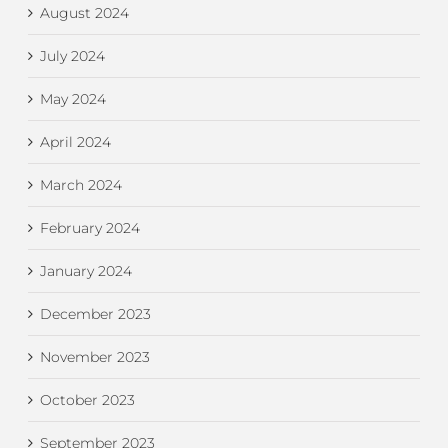
August 2024
July 2024
May 2024
April 2024
March 2024
February 2024
January 2024
December 2023
November 2023
October 2023
September 2023