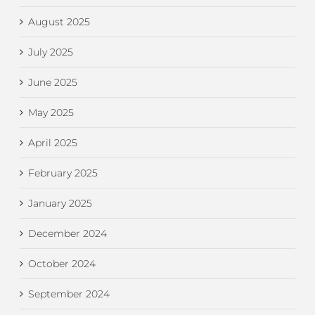
August 2025
July 2025
June 2025
May 2025
April 2025
February 2025
January 2025
December 2024
October 2024
September 2024