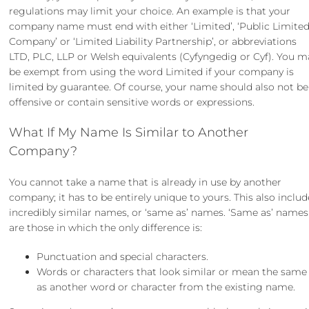
regulations may limit your choice. An example is that your
company name must end with either ‘Limited’, ‘Public Limite
Company’ or ‘Limited Liability Partnership’, or abbreviations
LTD, PLC, LLP or Welsh equivalents (Cyfyngedig or Cyf). You m
be exempt from using the word Limited if your company is
limited by guarantee. Of course, your name should also not be
offensive or contain sensitive words or expressions.
What If My Name Is Similar to Another
Company?
You cannot take a name that is already in use by another
company; it has to be entirely unique to yours. This also includ
incredibly similar names, or ‘same as’ names. ‘Same as’ names
are those in which the only difference is:
Punctuation and special characters.
Words or characters that look similar or mean the same
as another word or character from the existing name.