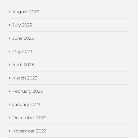
August 2023
July 2023
June 2023
May 2023
April 2023
March 2023
February 2023
January 2023
December 2022
November 2022