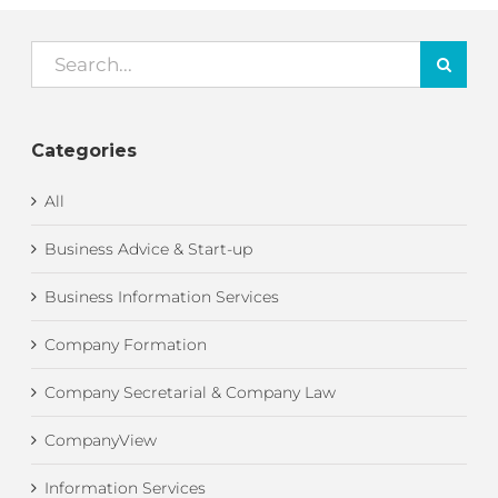
Search
for:
Categories
All
Business Advice & Start-up
Business Information Services
Company Formation
Company Secretarial & Company Law
CompanyView
Information Services