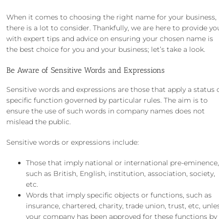
When it comes to
choosing the right name for your business
,
there is a lot to consider. Thankfully, we are here to provide yo
with expert tips and advice on ensuring your chosen name is
the best choice for you and your business; let’s take a look.
Be Aware of Sensitive Words and Expressions
Sensitive words and expressions are those that apply a status 
specific function governed by particular rules. The aim is to
ensure the use of such words in company names does not
mislead the public.
Sensitive words or expressions include:
Those that imply national or international pre-eminence
such as British, English, institution, association, society,
etc.
Words that imply specific objects or functions, such as
insurance, chartered, charity, trade union, trust, etc, unle
your company has been approved for these functions by