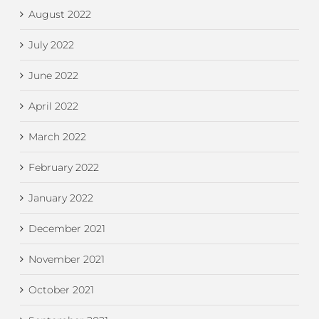
August 2022
July 2022
June 2022
April 2022
March 2022
February 2022
January 2022
December 2021
November 2021
October 2021