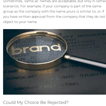
Sometimes, ‘same as’ names are acceptable, but only in certa
scenarios. For example, if your company is part of the same
group as the company with the name yours is similar to, or if
you have written approval from the company that they do not
object to your name.
Could My Choice Be Rejected?