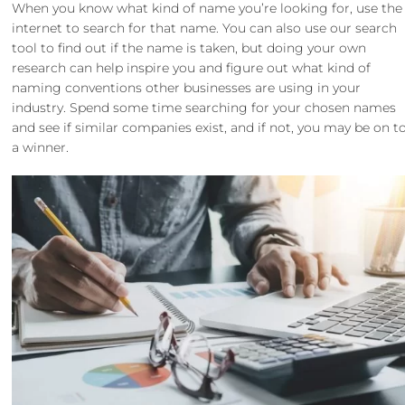
When you know what kind of name you’re looking for, use the
internet to search for that name. You can also use our search
tool to find out if the name is taken, but doing your own
research can help inspire you and figure out what kind of
naming conventions other businesses are using in your
industry. Spend some time searching for your chosen names
and see if similar companies exist, and if not, you may be on t
a winner.