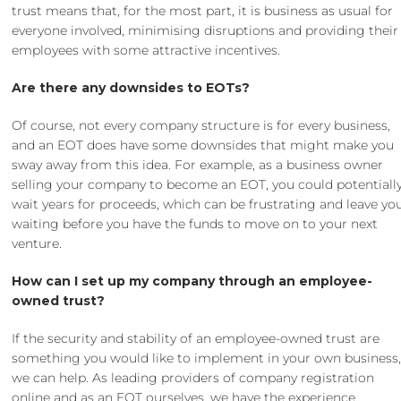
trust means that, for the most part, it is business as usual for
everyone involved, minimising disruptions and providing their
employees with some attractive incentives.
Are there any downsides to EOTs?
Of course, not every company structure is for every business,
and an EOT does have some downsides that might make you
sway away from this idea. For example, as a business owner
selling your company to become an EOT, you could potentiall
wait years for proceeds, which can be frustrating and leave yo
waiting before you have the funds to move on to your next
venture.
How can I set up my company through an employee-
owned trust?
If the security and stability of an employee-owned trust are
something you would like to implement in your own business
we can help. As leading providers of
company registration
online
and as an EOT ourselves, we have the experience,