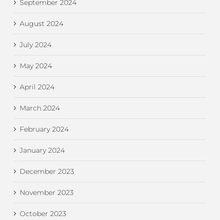
September 2024
August 2024
July 2024
May 2024
April 2024
March 2024
February 2024
January 2024
December 2023
November 2023
October 2023