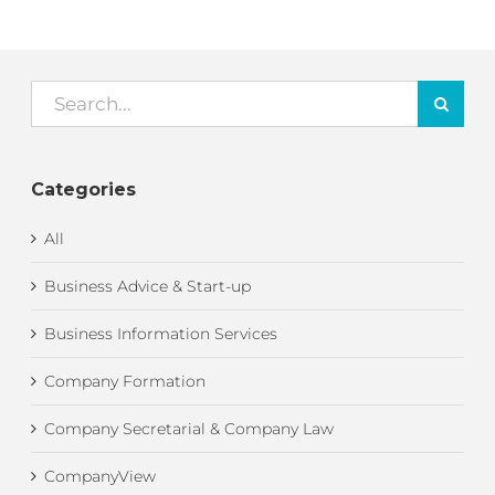
Search
for:
Categories
All
Business Advice & Start-up
Business Information Services
Company Formation
Company Secretarial & Company Law
CompanyView