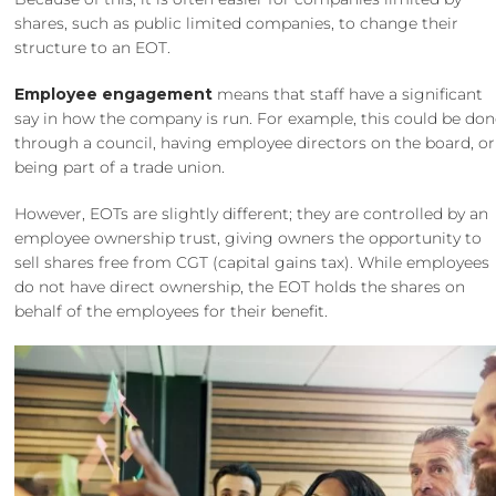
shares, such as
public limited companies
, to change their
structure to an EOT.
Employee engagement
means that staff have a significant
say in how the company is run. For example, this could be do
through a council, having employee directors on the board, or
being part of a trade union.
However, EOTs are slightly different; they are controlled by an
employee ownership trust, giving owners the opportunity to
sell shares free from CGT (capital gains tax). While employees
do not have direct ownership, the EOT holds the shares on
behalf of the employees for their benefit.