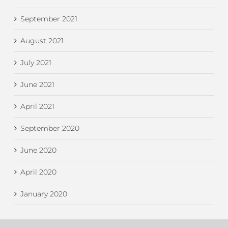
September 2021
August 2021
July 2021
June 2021
April 2021
September 2020
June 2020
April 2020
January 2020