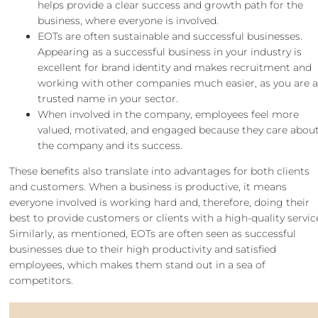
helps provide a clear success and growth path for the
business, where everyone is involved.
EOTs are often sustainable and successful businesses.
Appearing as a successful business in your industry is
excellent for brand identity and makes recruitment and
working with other companies much easier, as you are 
trusted name in your sector.
When involved in the company, employees feel more
valued, motivated, and engaged because they care abou
the company and its success.
These benefits also translate into advantages for both clients
and customers. When a business is productive, it means
everyone involved is working hard and, therefore, doing their
best to provide customers or clients with a high-quality servic
Similarly, as mentioned, EOTs are often seen as successful
businesses due to their high productivity and satisfied
employees, which makes them stand out in a sea of
competitors.