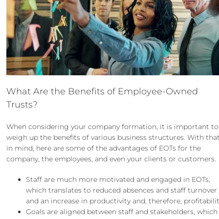
What Are the Benefits of Employee-Owned
Trusts?
When considering your
company formation
, it is important to
weigh up the benefits of
various business structures
. With tha
in mind, here are some of the advantages of EOTs for the
company, the employees, and even your clients or customers.
Staff are much more motivated and engaged in EOTs,
which translates to reduced absences and staff turnover
and an increase in productivity and, therefore, profitabilit
Goals are aligned between staff and stakeholders, which