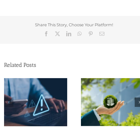
Share This Story, Choose Your Platform!
Facebook
X
LinkedIn
WhatsApp
Pinterest
Email
Related Posts
Why Eco-Friendly
Think You Own 
Practices Matter for
Business Name? 
Small Businesses
Again…