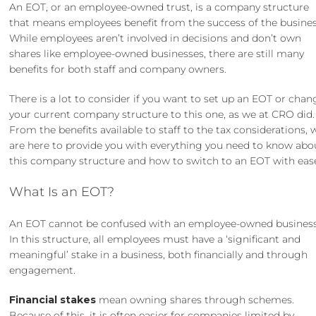
An EOT, or an employee-owned trust, is a company structure
that means employees benefit from the success of the busines
While employees aren’t involved in decisions and don’t own
shares like employee-owned businesses, there are still many
benefits for both staff and company owners.
There is a lot to consider if you want to set up an EOT or chan
your current company structure to this one, as we at CRO did.
From the benefits available to staff to the tax considerations, 
are here to provide you with everything you need to know abo
this company structure and how to switch to an EOT with eas
What Is an EOT?
An EOT cannot be confused with an employee-owned business
In this structure, all employees must have a ‘significant and
meaningful’ stake in a business, both financially and through
engagement.
Financial stakes
mean owning shares through schemes.
Because of this, it is often easier for companies limited by