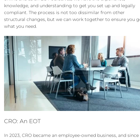
knowledge, and understanding to get you set up and legally
compliant. The process is not too dissimilar from other
structural changes, but we can work together to ensure you g
what you need.
CRO: An EOT
In 2023,
CRO became an employee-owned business
, and since