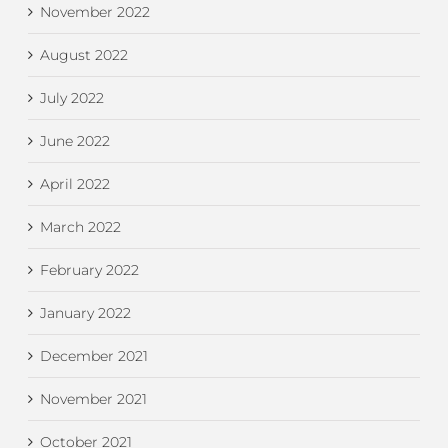
November 2022
August 2022
July 2022
June 2022
April 2022
March 2022
February 2022
January 2022
December 2021
November 2021
October 2021