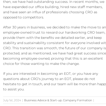
then, we have had outstanding success. In recent months, we
have expanded our office building, hired new staff members,
and have seen an influx of
professionals choosing CRO
as
opposed to competitors.
After
30 years in business
, we decided to make the move to a
employee-owned trust to reward our hardworking CRO team,
provide them with the benefits we detailed earlier, and keep
stability and sustainability consistent for everyone involved wi
CRO. This transition was smooth, the future of our company i
protected, and as mentioned, we have had great success sinc
becoming employee-owned, proving that this is an excellent
choice for those wanting to make the change.
If you are interested in becoming an EOT, or you have any
questions about CRO’s journey to an EOT, please do not
hesitate to
get in touch
, and our team will be more than happ
to assist you.
July 1st, 2024
|
Business Advice & Start-up
,
Company Formation
|