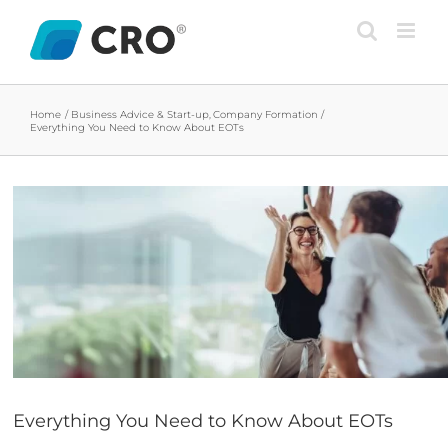
Skip
to
content
Home
Business Advice & Start-up
Company Formation
Everything You Need to Know About EOTs
View
Larger
Image
Everything You Need to Know About EOTs