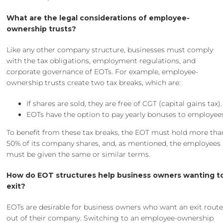
What are the legal considerations of employee-
ownership trusts?
Like any other company structure, businesses must comply
with the tax obligations, employment regulations, and
corporate governance of EOTs. For example, employee-
ownership trusts create two tax breaks, which are:
If shares are sold, they are free of CGT (capital gains tax).
EOTs have the option to pay yearly bonuses to employee
To benefit from these tax breaks, the EOT must hold more tha
50% of its company shares, and, as mentioned, the employees
must be given the same or similar terms.
How do EOT structures help business owners wanting t
exit?
EOTs are desirable for business owners who want an exit rout
out of their company. Switching to an employee-ownership