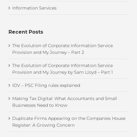
Information Services
Recent Posts
The Evolution of Corporate Information Service
Provision and My Journey – Part 2
The Evolution of Corporate Information Service
Provision and My Journey by Sam Lloyd – Part 1
IDV – PSC Filing rules explained
Making Tax Digital: What Accountants and Small
Businesses Need to Know
Duplicate Firms Appearing on the Companies House
Register: A Growing Concern