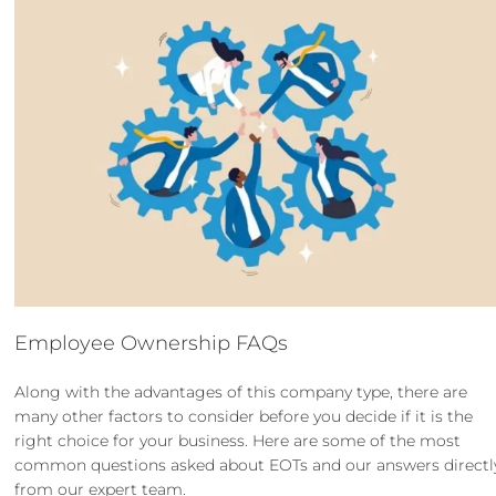
Employee Ownership FAQs
Along with the advantages of this company type, there are
many other factors to consider before you decide if it is the
right choice for your business. Here are some of the most
common questions asked about EOTs and our answers directl
from our expert team.