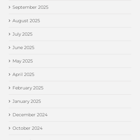
September 2025
August 2025
July 2025
June 2025
May 2025
April 2025
February 2025
January 2025
December 2024
October 2024