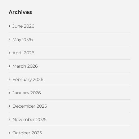
Archives
June 2026
May 2026
April 2026
March 2026
February 2026
January 2026
December 2025
November 2025
October 2025