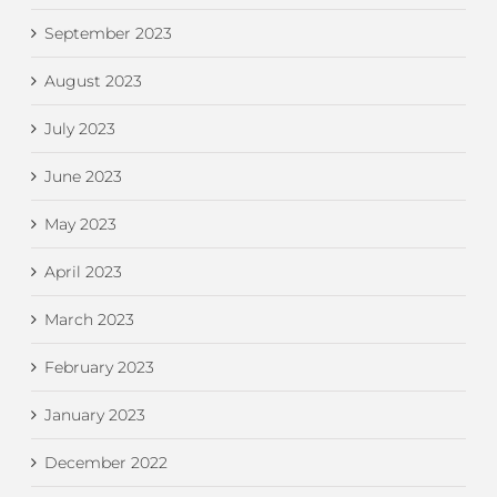
September 2023
August 2023
July 2023
June 2023
May 2023
April 2023
March 2023
February 2023
January 2023
December 2022