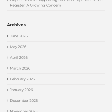
Register: A Growing Concern
Archives
June 2026
May 2026
April 2026
March 2026
February 2026
January 2026
December 2025
November 2025