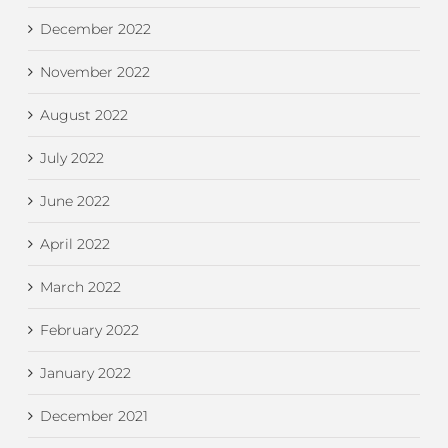
December 2022
November 2022
August 2022
July 2022
June 2022
April 2022
March 2022
February 2022
January 2022
December 2021