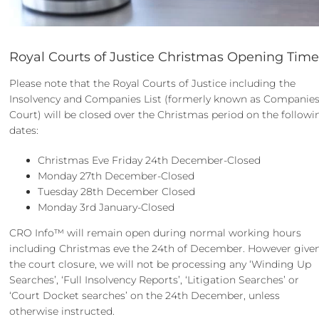
Royal Courts of Justice Christmas Opening Time
Please note that the Royal Courts of Justice including the
Insolvency and Companies List (formerly known as Companie
Court) will be closed over the Christmas period on the followi
dates:
Christmas Eve Friday 24th December-Closed
Monday 27th December-Closed
Tuesday 28th December Closed
Monday 3rd January-Closed
CRO Info™ will remain open during normal working hours
including Christmas eve the 24th of December. However give
the court closure, we will not be processing any ‘Winding Up
Searches’, ‘Full Insolvency Reports’, ‘Litigation Searches’ or
‘Court Docket searches’ on the 24th December, unless
otherwise instructed.