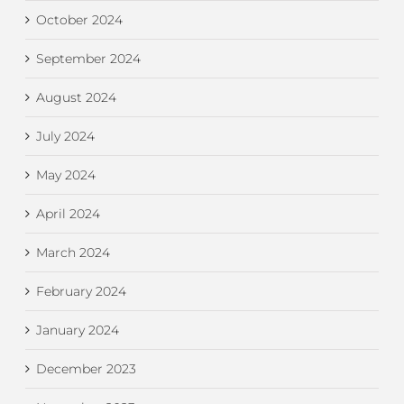
October 2024
September 2024
August 2024
July 2024
May 2024
April 2024
March 2024
February 2024
January 2024
December 2023