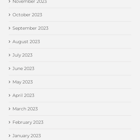
November 2023
October 2023
September 2023
August 2023
July 2023
June 2023
May 2023
April 2023
March 2023
February 2023
January 2023