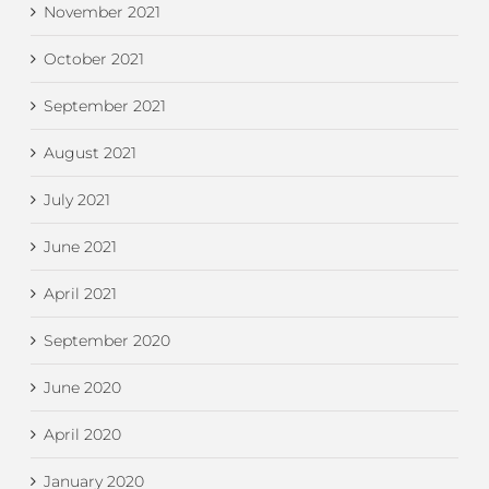
November 2021
October 2021
September 2021
August 2021
July 2021
June 2021
April 2021
September 2020
June 2020
April 2020
January 2020