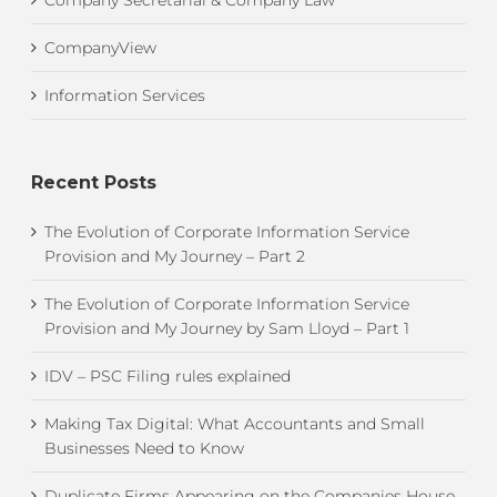
CompanyView
Information Services
Recent Posts
The Evolution of Corporate Information Service
Provision and My Journey – Part 2
The Evolution of Corporate Information Service
Provision and My Journey by Sam Lloyd – Part 1
IDV – PSC Filing rules explained
Making Tax Digital: What Accountants and Small
Businesses Need to Know
Duplicate Firms Appearing on the Companies House