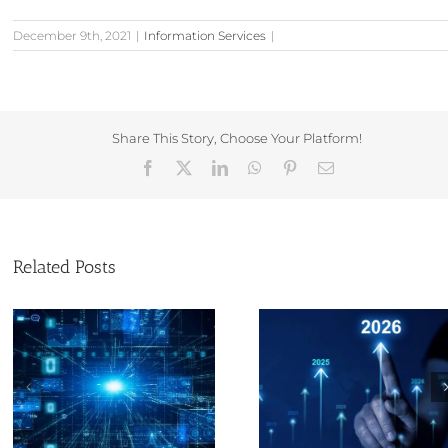
December 9th, 2021
|
Information Services
|
Share This Story, Choose Your Platform!
Facebook
X
LinkedIn
WhatsApp
Pinterest
Email
Related Posts
The Evolution of
Christmas and
Corporate Information
year opening tim
Service Provision and
Companies Ho
My Journey by Sam