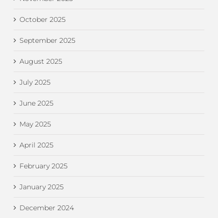
October 2025
September 2025
August 2025
July 2025
June 2025
May 2025
April 2025
February 2025
January 2025
December 2024