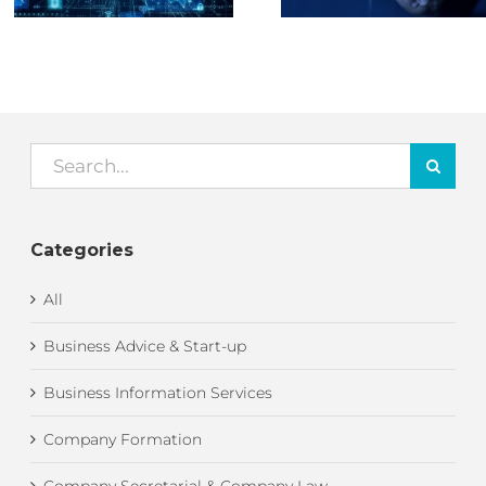
Lloyd – Part 1
Search
for:
Categories
All
Business Advice & Start-up
Business Information Services
Company Formation
Company Secretarial & Company Law