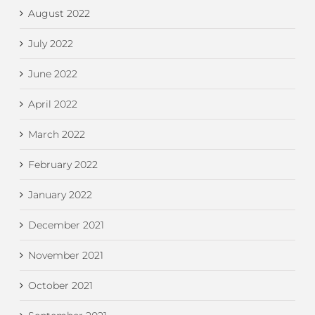
August 2022
July 2022
June 2022
April 2022
March 2022
February 2022
January 2022
December 2021
November 2021
October 2021