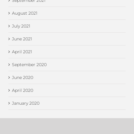
September 2021
August 2021
July 2021
June 2021
April 2021
September 2020
June 2020
April 2020
January 2020