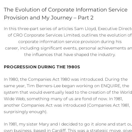
The Evolution of Corporate Information Service
Provision and My Journey – Part 2
In this three-part series of articles Sam Lloyd, Executive Direc
of CRO Corporate Services Limited, outlines the evolution of
corporate information service provision during his
career, including significant events, personal achievements a
the influences that have shaped the industry.
PROGRESSION DURING THE 1980S
In 1980, the Companies Act 1980 was introduced. During the
same year, Tim Berners-Lee began working on ENQUIRE, the
system that would eventually lead to the creation of the Worl
Wide Web, something many of us are fond of now. In 1981,
another Companies Act was introduced (Companies Act 1981,
surprisingly enough).
In 1981, my sister Mary and I decided to go it alone and start o
own business, based in Cardiff. This was a strategic move, giv