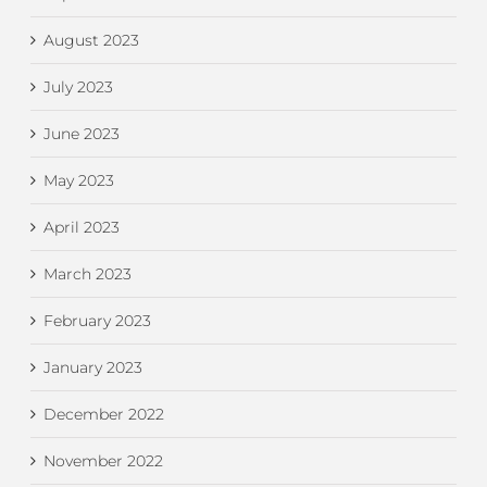
August 2023
July 2023
June 2023
May 2023
April 2023
March 2023
February 2023
January 2023
December 2022
November 2022