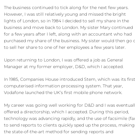
The business continued to tick along for the next few years.
However, I was still relatively young and missed the bright
lights of London, so in 1984 I decided to sell my share in the
business and move back to London. My sister Mary continued
for a few years after I left, along with an accountant who had
purchased my share of the business. My sister would then go 
to sell her share to one of her employees a few years later.
Upon returning to London, I was offered a job as General
Manager at my former employer, D&D, which I accepted.
In 1985, Companies House introduced Stem, which was its firs
computerised information processing system. That year,
Vodafone launched the UK’s first mobile phone network.
My career was going well working for D&D and I was eventual
offered a directorship, which I accepted. During this period,
technology was advancing rapidly, and the use of facsimile (fa
to send reports to clients quickly sped up the process, making 
the state-of-the-art method for sending reports and