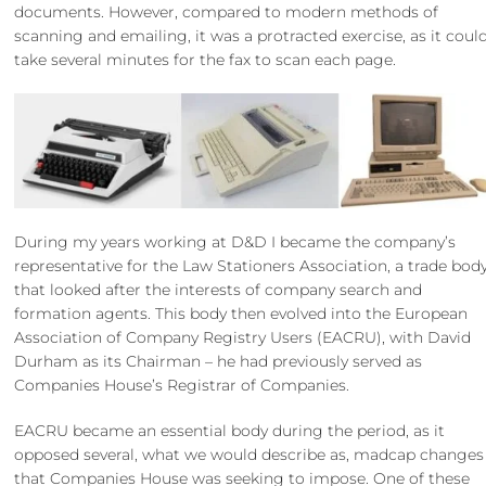
documents. However, compared to modern methods of
scanning and emailing, it was a protracted exercise, as it coul
take several minutes for the fax to scan each page.
During my years working at D&D I became the company’s
representative for the Law Stationers Association, a trade bod
that looked after the interests of company search and
formation agents. This body then evolved into the European
Association of Company Registry Users (EACRU), with David
Durham as its Chairman – he had previously served as
Companies House’s Registrar of Companies.
EACRU became an essential body during the period, as it
opposed several, what we would describe as, madcap changes
that Companies House was seeking to impose. One of these