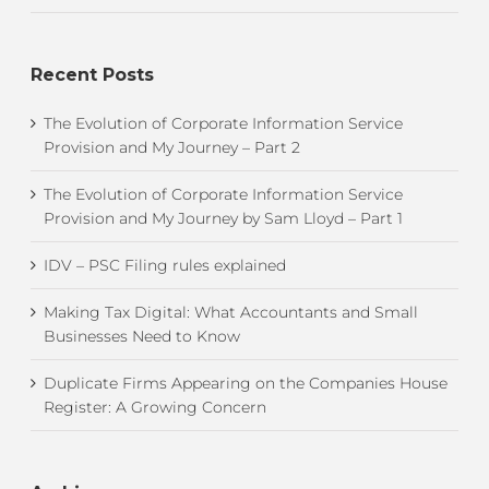
Recent Posts
The Evolution of Corporate Information Service
Provision and My Journey – Part 2
The Evolution of Corporate Information Service
Provision and My Journey by Sam Lloyd – Part 1
IDV – PSC Filing rules explained
Making Tax Digital: What Accountants and Small
Businesses Need to Know
Duplicate Firms Appearing on the Companies House
Register: A Growing Concern