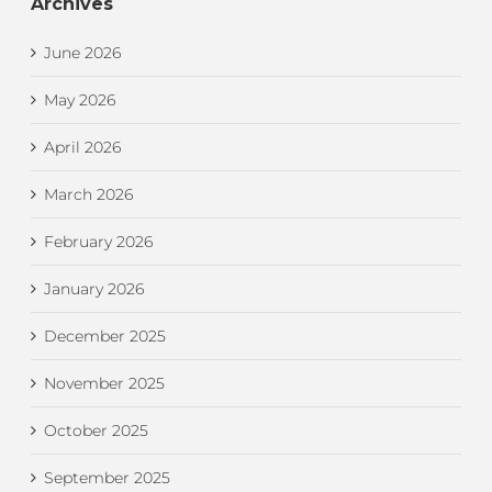
Archives
June 2026
May 2026
April 2026
March 2026
February 2026
January 2026
December 2025
November 2025
October 2025
September 2025