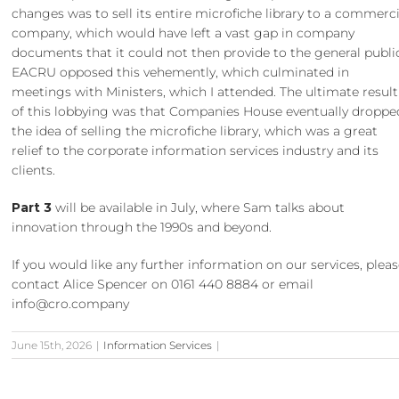
changes was to sell its entire microfiche library to a commerci
company, which would have left a vast gap in company
documents that it could not then provide to the general publi
EACRU opposed this vehemently, which culminated in
meetings with Ministers, which I attended. The ultimate result
of this lobbying was that Companies House eventually droppe
the idea of selling the microfiche library, which was a great
relief to the corporate information services industry and its
clients.
Part 3
will be available in July, where Sam talks about
innovation through the 1990s and beyond.
If you would like any further information on our services, plea
contact Alice Spencer on 0161 440 8884 or email
info@cro.company
June 15th, 2026
|
Information Services
|