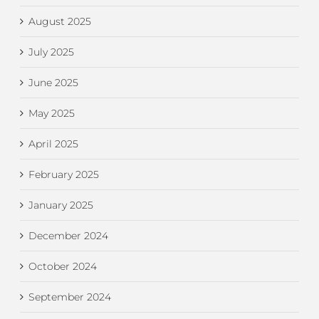
August 2025
July 2025
June 2025
May 2025
April 2025
February 2025
January 2025
December 2024
October 2024
September 2024