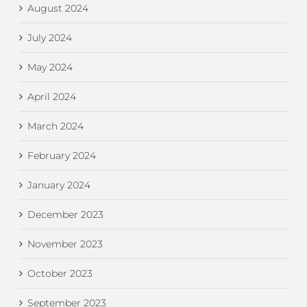
August 2024
July 2024
May 2024
April 2024
March 2024
February 2024
January 2024
December 2023
November 2023
October 2023
September 2023