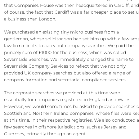
that Companies House was then headquartered in Cardiff, and
of course, the fact that Cardiff was a far cheaper place to set 
a business than London.
We purchased an existing tiny micro business from a
gentleman, whose solicitor son had set him up with a few sma
law firm clients to carry out company searches. We paid the
princely sum of £1000 for the business, which was called
Severnside Searches. We immediately changed the name to
Severnside Company Services to reflect that we not only
provided UK company searches but also offered a range of
company formation and secretarial compliance services.
The corporate searches we provided at this time were
essentially for companies registered in England and Wales.
However, we would sometimes be asked to provide searches 
Scottish and Northern Ireland companies, whose files were kep
at this time, in their respective registries. We also conducted 
few searches in offshore jurisdictions, such as Jersey and
Guernsey, primarily through an agent.