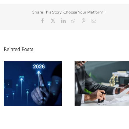
Share This Story, Choose Your Platform!
Facebook
X
LinkedIn
WhatsApp
Pinterest
Email
Related Posts
Technologica
Christmas and new
Advances
year opening times at
Transforming 
Companies House
Services Indus