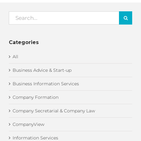
Search
for:
Categories
All
Business Advice & Start-up
Business Information Services
Company Formation
Company Secretarial & Company Law
CompanyView
Information Services