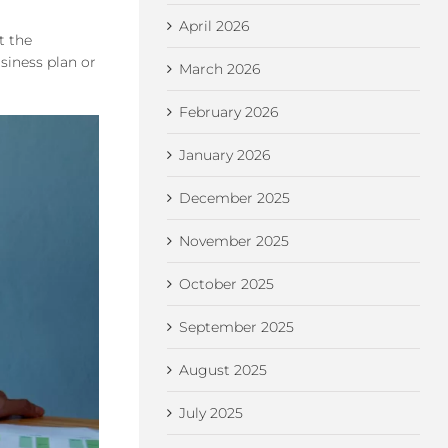
April 2026
t the
siness plan or
March 2026
February 2026
January 2026
December 2025
November 2025
October 2025
September 2025
August 2025
July 2025