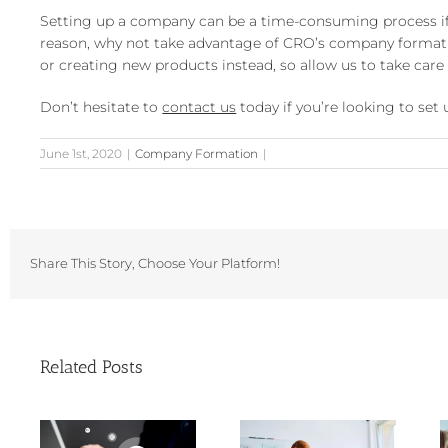
Setting up a company can be a time-consuming process if 
reason, why not take advantage of CRO’s company formatio
or creating new products instead, so allow us to take car
Don’t hesitate to
contact us
today if you’re looking to se
June 1st, 2020
|
Company Formation
|
Share This Story, Choose Your Platform!
Related Posts
Choosing