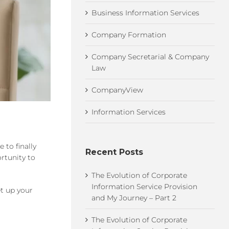
Business Information Services
Company Formation
Company Secretarial & Company
Law
CompanyView
Information Services
 to finally
Recent Posts
ortunity to
The Evolution of Corporate
Information Service Provision
et up your
and My Journey – Part 2
The Evolution of Corporate