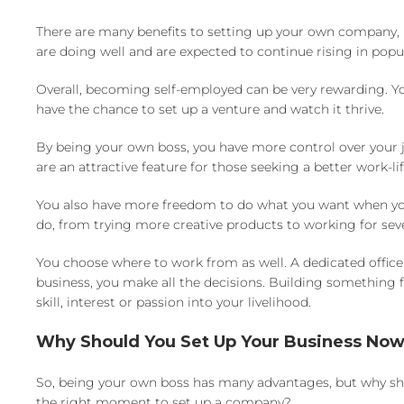
There are many benefits to setting up your own company, 
are doing well and are expected to continue rising in popul
Overall, becoming self-employed can be very rewarding. Yo
have the chance to set up a venture and watch it thrive.
By being your own boss, you have more control over your j
are an attractive feature for those seeking a better work-l
You also have more freedom to do what you want when you’r
do, from trying more creative products to working for seve
You choose where to work from as well. A dedicated offic
business, you make all the decisions. Building something f
skill, interest or passion into your livelihood.
Why Should You Set Up Your Business No
So, being your own boss has many advantages, but why sho
the right moment to set up a company?