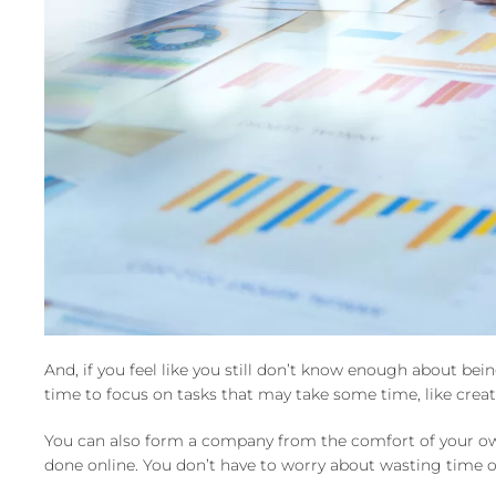
And, if you feel like you still don’t know enough about be
time to focus on tasks that may take some time, like creati
You can also form a company from the comfort of your own
done online. You don’t have to worry about wasting time on 