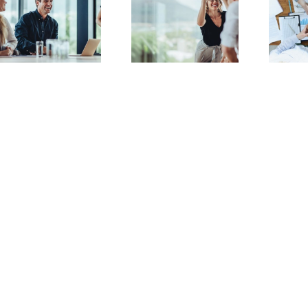
Deciphering
Everything You
Company
Need to Know
Formation
About EOTs
Jargon