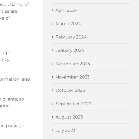
good chance of
April 2024
ities are
le of
March 2024
February 2024
January 2024
rough
en by
December 2023
November 2023
formation, and
October 2023
 clients, so
September 2023
ation
August 2023
ion package
July 2023