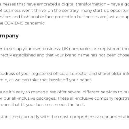
businesses that have embraced a digital transformation – have a 
 of business won’t thrive; on the contrary, many start-up opportun
vices and fashionable face protection businesses are just a coup
the COVID-19 pandemic.
Company
sier to set up your own business. UK companies are registered th
rectly established and that your brand name has not been chos
dress of your registered office, all director and shareholder in
min, as we can take that hassle off your hands.
it’s easy to manage. We offer several different services to our
our all-inclusive packages. These all-inclusive
company registr
ones that fit your business needs the best.
s established correctly with the most comprehensive documentat