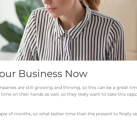
Your Business Now
anies are still growing and thriving, so this can be a great time
ime on their hands as well, so they likely want to take this opp
ple of months, so what better time than the present to finally s