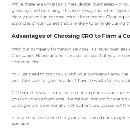
While these are uncertain times, digital businesses – or 
growing and flourishing. This isn’t to say that other types
clearly presenting themselves at the moment. Cleaning ser
examples of companies that are likely to emerge during 
Advantages of Choosing CRO to Form a 
With our
company formation services
, it’s never been ea
Companies House and our services ensure that you are cor
someone else.
You just need to provide us with your company name, the ad
we’ll take over for you. You don’t have to waste time on ad
CRO simplify your company formation process and make sure 
you can choose from email formation, printed formation or 
packages
are a combination of add-ons and you select the 
All our services ensure that your new limited company i
available.