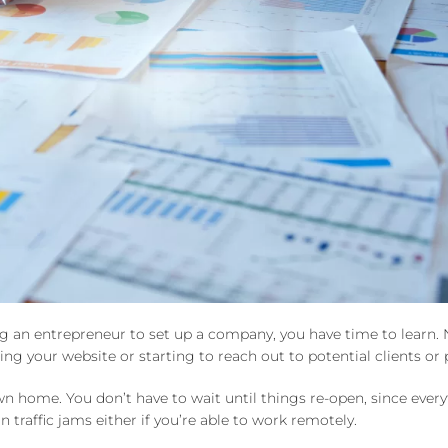
ing an entrepreneur to set up a company, you have time to learn. 
ng your website or starting to reach out to potential clients or 
 home. You don’t have to wait until things re-open, since ever
traffic jams either if you’re able to work remotely.