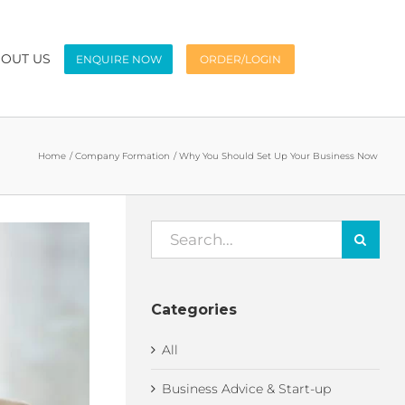
OUT US
ENQUIRE NOW
ORDER/LOGIN
Home
Company Formation
Why You Should Set Up Your Business Now
Search
for:
Categories
All
Business Advice & Start-up