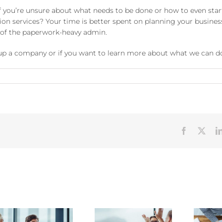
you’re unsure about what needs to be done or how to even start
n services? Your time is better spent on planning your busines
e of the paperwork-heavy admin.
t up a company or if you want to learn more about what we can do
Facebook
X