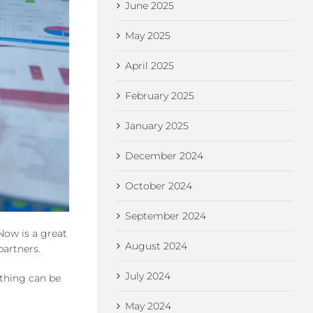
June 2025
May 2025
April 2025
February 2025
January 2025
December 2024
October 2024
September 2024
Now is a great
August 2024
partners.
July 2024
ything can be
May 2024