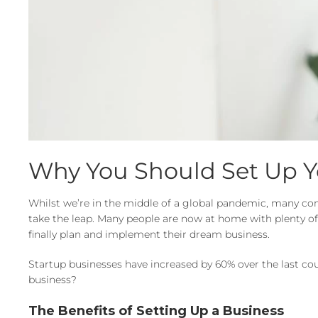
Why You Should Set Up 
Whilst we’re in the middle of a global pandemic, many comp
take the leap. Many people are now at home with plenty of t
finally plan and implement their dream business.
Startup businesses have increased by 60% over the last cou
business?
The Benefits of Setting Up a Business