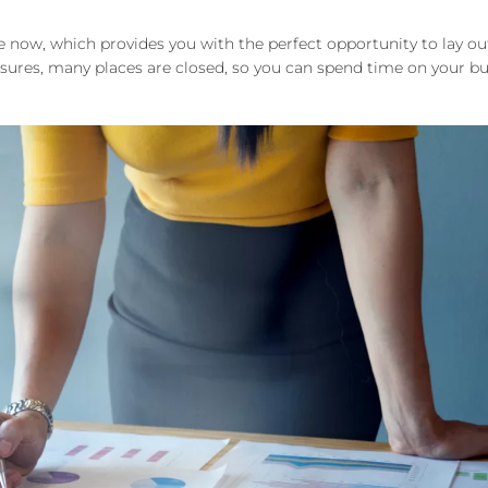
 now, which provides you with the perfect opportunity to lay ou
res, many places are closed, so you can spend time on your bu