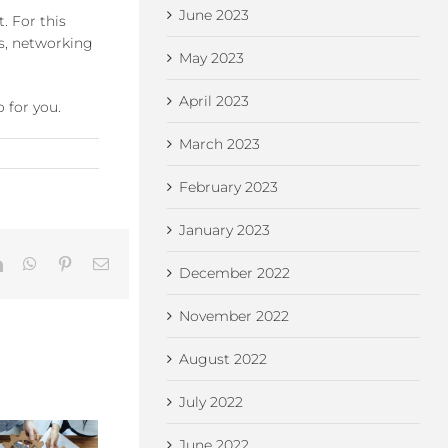
June 2023
. For this
s, networking
May 2023
April 2023
 for you.
March 2023
February 2023
January 2023
LinkedIn
WhatsApp
Pinterest
Email
December 2022
November 2022
August 2022
July 2022
Ch
June 2022