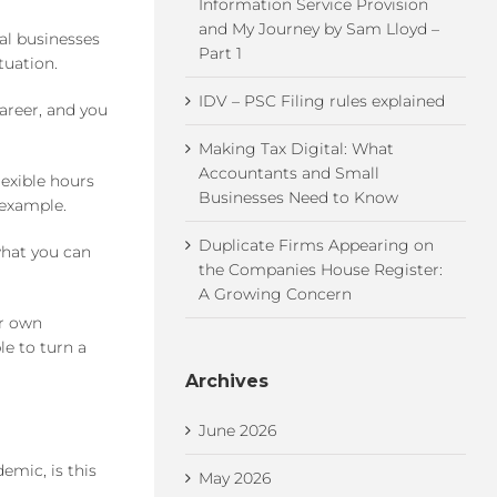
Information Service Provision
and My Journey by Sam Lloyd –
al businesses
Part 1
tuation.
IDV – PSC Filing rules explained
areer, and you
Making Tax Digital: What
Accountants and Small
lexible hours
Businesses Need to Know
 example.
Duplicate Firms Appearing on
what you can
the Companies House Register:
A Growing Concern
ur own
le to turn a
Archives
June 2026
emic, is this
May 2026