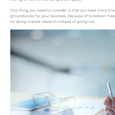
One thing you need to consider is that you have more time
groundworks for your business. Because of lockdown measu
on doing market research instead of going out.