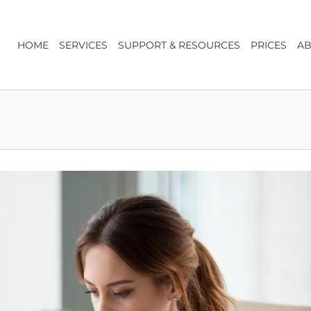
HOME
SERVICES
SUPPORT & RESOURCES
PRICES
AB