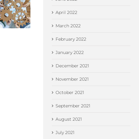
Betw
Think You Own
Can a Non-UK
Emp
April 2022
Your Business
Resident Form a
and 
Name? Think
UK Limited
L
March 2022
Again…
Company?
Comp
Co
February 2022
January 2022
December 2021
November 2021
October 2021
September 2021
August 2021
July 2021