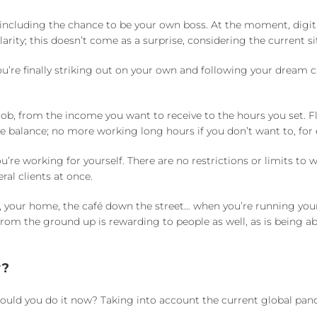
including the chance to be your own boss. At the moment, digit
arity; this doesn’t come as a surprise, considering the current si
u’re finally striking out on your own and following your dream c
ob, from the income you want to receive to the hours you set. F
ife balance; no more working long hours if you don’t want to, for
e working for yourself. There are no restrictions or limits to 
ral clients at once.
e, your home, the café down the street… when you’re running yo
rom the ground up is rewarding to people as well, as is being ab
w?
uld you do it now? Taking into account the current global pand