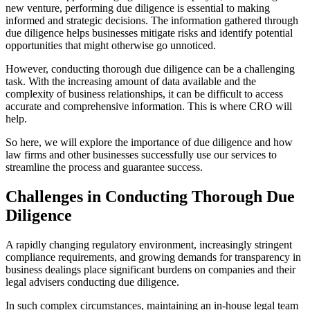
new venture, performing due diligence is essential to making
informed and strategic decisions. The information gathered through
due diligence helps businesses mitigate risks and identify potential
opportunities that might otherwise go unnoticed.
However, conducting thorough due diligence can be a challenging
task. With the increasing amount of data available and the
complexity of business relationships, it can be difficult to access
accurate and comprehensive information. This is where CRO will
help.
So here, we will explore the importance of due diligence and how
law firms and other businesses successfully use our services to
streamline the process and guarantee success.
Challenges in Conducting Thorough Due
Diligence
A rapidly changing regulatory environment, increasingly stringent
compliance requirements, and growing demands for transparency in
business dealings place significant burdens on companies and their
legal advisers conducting due diligence.
In such complex circumstances, maintaining an in-house legal team