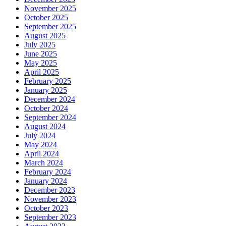
November 2025
October 2025
September 2025
August 2025
July 2025
June 2025
May 2025
April 2025
February 2025
January 2025
December 2024
October 2024
September 2024
August 2024
July 2024
May 2024
April 2024
March 2024
February 2024
January 2024
December 2023
November 2023
October 2023
September 2023