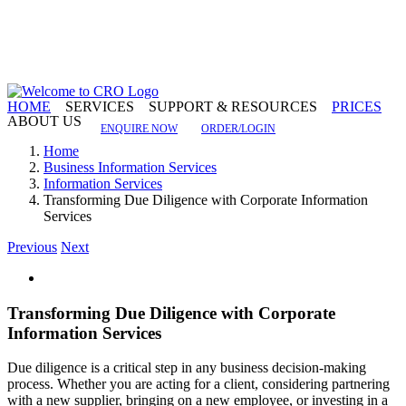
Skip
to
content
HOME
SERVICES
SUPPORT & RESOURCES
PRICES
ABOUT US
ENQUIRE NOW
ORDER/LOGIN
Home
Business Information Services
Information Services
Transforming Due Diligence with Corporate Information
Services
Previous
Next
View
Larger
Image
Transforming Due Diligence with Corporate
Information Services
Due diligence is a critical step in any business decision-making
process. Whether you are acting for a client, considering partnering
with a new supplier, bringing on a new employee, or investing in a