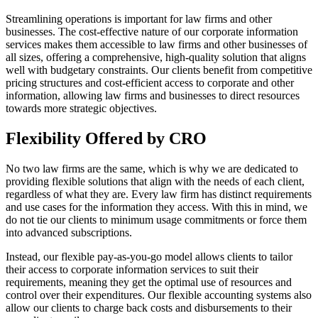
Streamlining operations is important for law firms and other
businesses. The cost-effective nature of our corporate information
services makes them accessible to law firms and other businesses of
all sizes, offering a comprehensive, high-quality solution that aligns
well with budgetary constraints. Our clients benefit from competitive
pricing structures and cost-efficient access to corporate and other
information, allowing law firms and businesses to direct resources
towards more strategic objectives.
Flexibility Offered by CRO
No two law firms are the same, which is why we are dedicated to
providing flexible solutions that align with the needs of each client,
regardless of what they are. Every law firm has distinct requirements
and use cases for the information they access. With this in mind, we
do not tie our clients to minimum usage commitments or force them
into advanced subscriptions.
Instead, our flexible pay-as-you-go model allows clients to tailor
their access to corporate information services to suit their
requirements, meaning they get the optimal use of resources and
control over their expenditures. Our flexible accounting systems also
allow our clients to charge back costs and disbursements to their