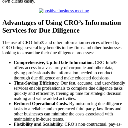
own clients easily.
Advantages of Using CRO’s Information
Services for Due Diligence
The use of CRO Info® and other information services offered by
CRO brings several key benefits to law firms and other businesses
looking to streamline their due diligence processes:
Comprehensive, Up-to-Date Information.
CRO Info®
offers access to a vast array of corporate and other data,
giving professionals the information needed to conduct
thorough due diligence and make educated decisions.
Time-Saving Efficiency.
Our fast, accurate, and user-friendly
services enable professionals to complete due diligence tasks
quickly and efficiently, freeing up time for strategic decision-
making and value-added activities.
Reduced Operational Costs.
By outsourcing due diligence
tasks to a reliable and experienced third party, law firms and
other businesses can minimise the costs associated with
maintaining in-house teams.
Flexibility and Scalability.
CRO’s non-contractual, pay-as-