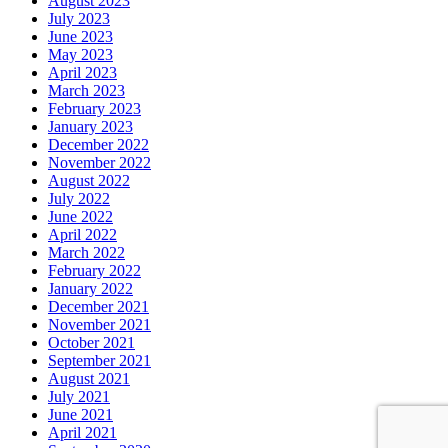
August 2023
July 2023
June 2023
May 2023
April 2023
March 2023
February 2023
January 2023
December 2022
November 2022
August 2022
July 2022
June 2022
April 2022
March 2022
February 2022
January 2022
December 2021
November 2021
October 2021
September 2021
August 2021
July 2021
June 2021
April 2021