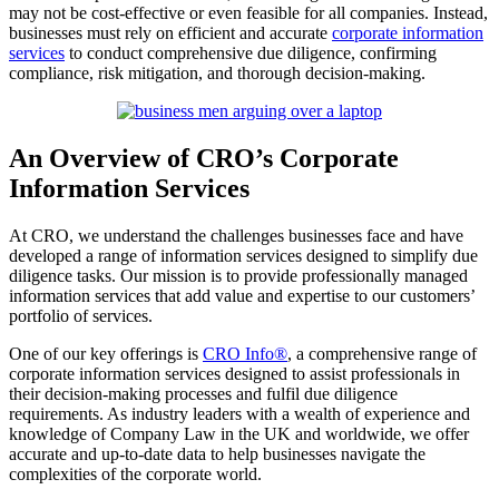
may not be cost-effective or even feasible for all companies. Instead,
businesses must rely on efficient and accurate
corporate information
services
to conduct comprehensive due diligence, confirming
compliance, risk mitigation, and thorough decision-making.
An Overview of CRO’s Corporate
Information Services
At CRO, we understand the challenges businesses face and have
developed a range of information services designed to simplify due
diligence tasks. Our mission is to provide professionally managed
information services that add value and expertise to our customers’
portfolio of services.
One of our key offerings is
CRO Info®
, a comprehensive range of
corporate information services designed to assist professionals in
their decision-making processes and fulfil due diligence
requirements. As industry leaders with a wealth of experience and
knowledge of Company Law in the UK and worldwide, we offer
accurate and up-to-date data to help businesses navigate the
complexities of the corporate world.