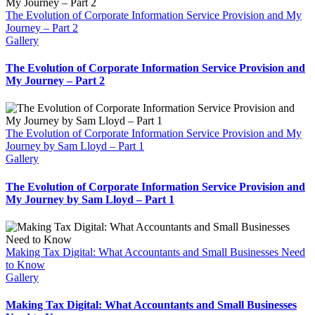
The Evolution of Corporate Information Service Provision and My
Journey – Part 2
Gallery
The Evolution of Corporate Information Service Provision and
My Journey – Part 2
The Evolution of Corporate Information Service Provision and My
Journey by Sam Lloyd – Part 1
Gallery
The Evolution of Corporate Information Service Provision and
My Journey by Sam Lloyd – Part 1
Making Tax Digital: What Accountants and Small Businesses Need
to Know
Gallery
Making Tax Digital: What Accountants and Small Businesses