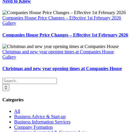
Need to Know
Companies House Price Changes – Effective 1st February 2026
Gallery
Companies House Price Changes – Effective 1st February 2026
Christmas and new year opening times at Companies House
Gallery
Christmas and new year opening times at Companies House
Search
for:
Categories
All
Business Advice & Start-up
Business Information Services
Company Formation