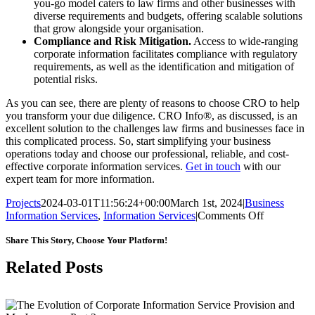
you-go model caters to law firms and other businesses with
diverse requirements and budgets, offering scalable solutions
that grow alongside your organisation.
Compliance and Risk Mitigation.
Access to wide-ranging
corporate information facilitates compliance with regulatory
requirements, as well as the identification and mitigation of
potential risks.
As you can see, there are plenty of reasons to choose CRO to help
you transform your due diligence. CRO Info®, as discussed, is an
excellent solution to the challenges law firms and businesses face in
this complicated process. So, start simplifying your business
operations today and choose our professional, reliable, and cost-
effective corporate information services.
Get in touch
with our
expert team for more information.
Projects
2024-03-01T11:56:24+00:00
March 1st, 2024
|
Business
on
Information Services
,
Information Services
|
Comments Off
Transformi
Due
Share This Story, Choose Your Platform!
Diligence
Facebook
X
LinkedIn
WhatsApp
Pinterest
Email
Related Posts
with
Corporate
Information
Services