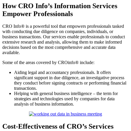
How CRO Info’s Information Services
Empower Professionals
CRO Info® is a powerful tool that empowers professionals tasked
with conducting due diligence on companies, individuals, or
business transactions. Our services enable professionals to conduct
extensive research and analysis, allowing them to make informed
decisions based on the most comprehensive and accurate data
available.
Some of the areas covered by CROinfo® include:
Aiding legal and accountancy professionals. It offers
significant support in due diligence, an investigative process
they conduct before signing contracts or performing financial
transactions.
Helping with general business intelligence – the term for
strategies and technologies used by companies for data
analysis of business information.
Cost-Effectiveness of CRO’s Services