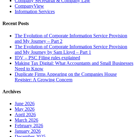
Company Secretarial & Company Law
CompanyView
Information Services
Recent Posts
The Evolution of Corporate Information Service Provision
and My Journey – Part 2
The Evolution of Corporate Information Service Provision
and My Journey by Sam Lloyd – Part 1
IDV – PSC Filing rules explained
Making Tax Digital: What Accountants and Small Businesses
Need to Know
Duplicate Firms Appearing on the Companies House
Register: A Growing Concern
Archives
June 2026
May 2026
April 2026
March 2026
February 2026
January 2026
December 2025