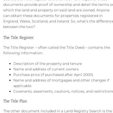
documents provide proof of ownership and detail the terms o
which the land and property on said land are owned. Anyone
can obtain these documents for properties registered in
England, Wales, Scotland, and Ireland. So, what’s the differenc
between the two?
The Title Register
The Title Register – often called the Title Deed – contains the
following information:
Description of the property and tenure
Name and address of current owners
Purchase price (if purchased after April 2000)
Name and address of mortgagee and other changes if
applicable
Covenants, easements, cautions, notices, and restriction
The Title Plan
The other document included in a Land Registry Search is the