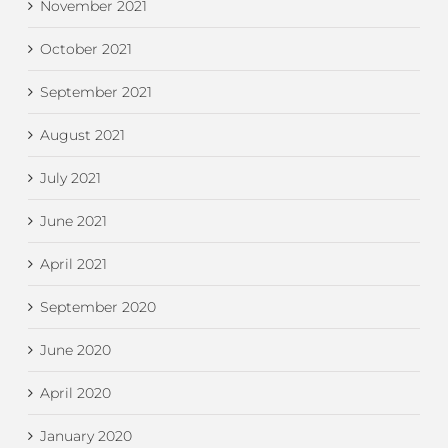
November 2021
October 2021
September 2021
August 2021
July 2021
June 2021
April 2021
September 2020
June 2020
April 2020
January 2020