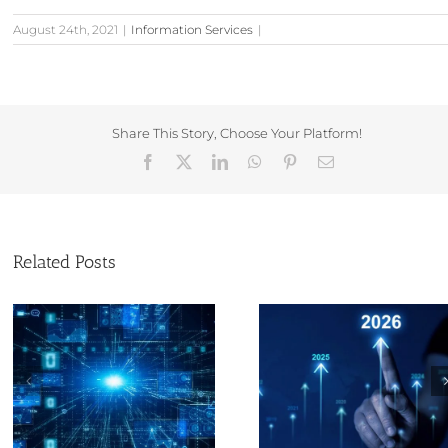
August 24th, 2021
|
Information Services
|
Share This Story, Choose Your Platform!
Facebook
X
LinkedIn
WhatsApp
Pinterest
Email
Related Posts
The Evolution of
Christmas and
Corporate Information
year opening tim
Service Provision and
Companies Ho
My Journey by Sam
Lloyd – Part 1