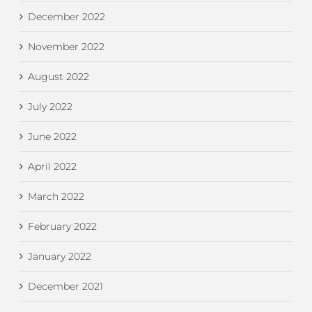
December 2022
November 2022
August 2022
July 2022
June 2022
April 2022
March 2022
February 2022
January 2022
December 2021