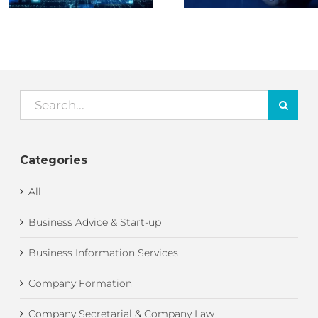
Search
for:
Categories
All
Business Advice & Start-up
Business Information Services
Company Formation
Company Secretarial & Company Law