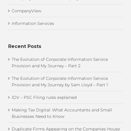
CompanyView
Information Services
Recent Posts
The Evolution of Corporate Information Service
Provision and My Journey – Part 2
The Evolution of Corporate Information Service
Provision and My Journey by Sam Lloyd – Part 1
IDV – PSC Filing rules explained
Making Tax Digital: What Accountants and Small
Businesses Need to Know
Duplicate Firms Appearing on the Companies House