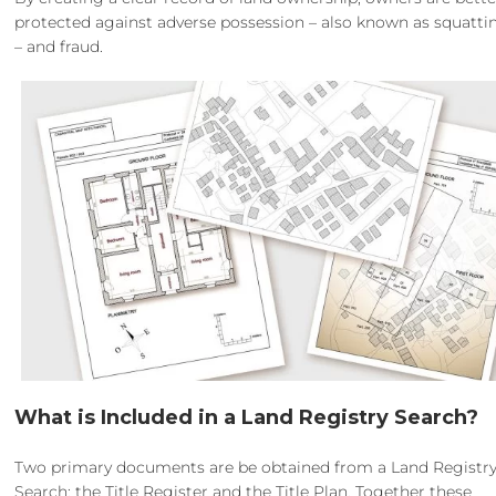
protected against adverse possession – also known as squatti
– and fraud.
What is Included in a Land Registry Search?
Two primary documents are be obtained from a Land Registr
Search; the Title Register and the Title Plan. Together these