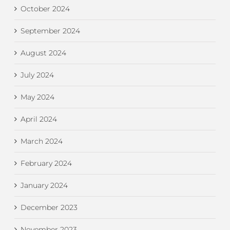
October 2024
September 2024
August 2024
July 2024
May 2024
April 2024
March 2024
February 2024
January 2024
December 2023
November 2023