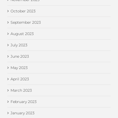
October 2023
September 2023
August 2023
July 2023
June 2023
May 2023
April 2023
March 2023
February 2023
January 2023