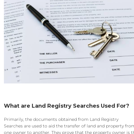
What are Land Registry Searches Used For?
Primarily, the documents obtained from Land Registry
Searches are used to aid the transfer of land and property fro
one owner to another. They prove that the property owner is t