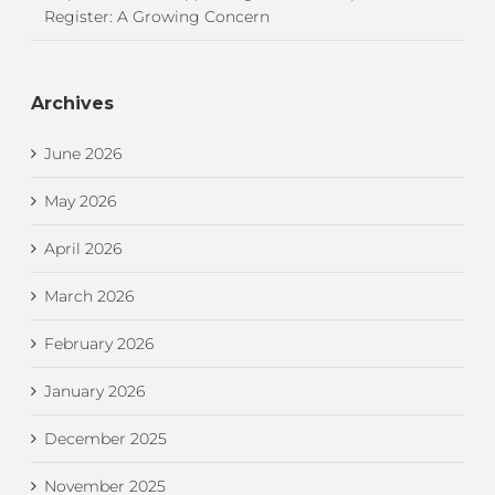
Register: A Growing Concern
Archives
June 2026
May 2026
April 2026
March 2026
February 2026
January 2026
December 2025
November 2025