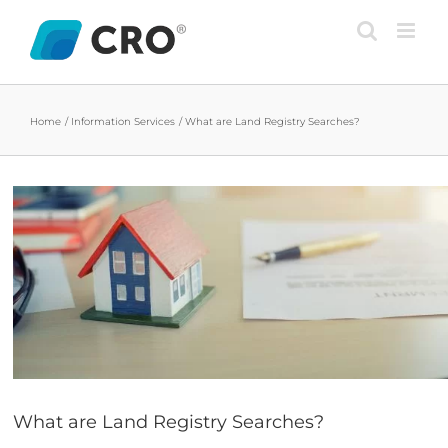
Skip
to
content
Home
Information Services
What are Land Registry Searches?
View
Larger
Image
What are Land Registry Searches?