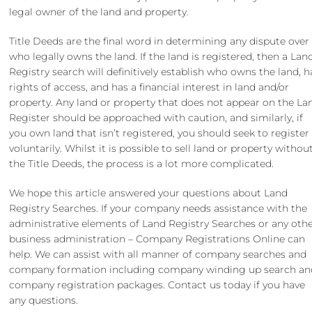
legal owner of the land and property.
Title Deeds are the final word in determining any dispute over
who legally owns the land. If the land is registered, then a Lan
Registry search will definitively establish who owns the land, h
rights of access, and has a financial interest in land and/or
property. Any land or property that does not appear on the La
Register should be approached with caution, and similarly, if
you own land that isn’t registered, you should seek to register 
voluntarily. Whilst it is possible to sell land or property withou
the Title Deeds, the process is a lot more complicated.
We hope this article answered your questions about Land
Registry Searches. If your company needs assistance with the
administrative elements of Land Registry Searches or any oth
business administration – Company Registrations Online can
help. We can assist with all manner of
company searches
and
company formation
including
company winding up search
an
company registration packages
. Contact us today if you have
any questions.