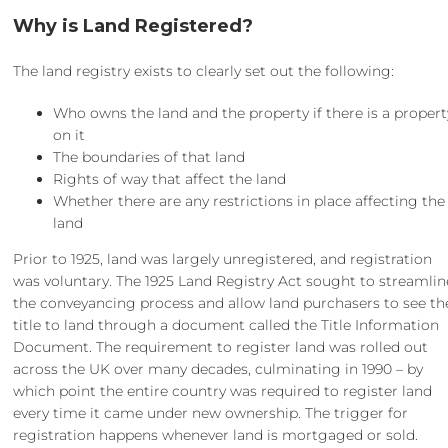
Why is Land Registered?
The land registry exists to clearly set out the following:
Who owns the land and the property if there is a propert
on it
The boundaries of that land
Rights of way that affect the land
Whether there are any restrictions in place affecting the
land
Prior to 1925, land was largely unregistered, and registration
was voluntary. The 1925 Land Registry Act sought to streamlin
the conveyancing process and allow land purchasers to see th
title to land through a document called the Title Information
Document. The requirement to register land was rolled out
across the UK over many decades, culminating in 1990 – by
which point the entire country was required to register land
every time it came under new ownership. The trigger for
registration happens whenever land is mortgaged or sold.