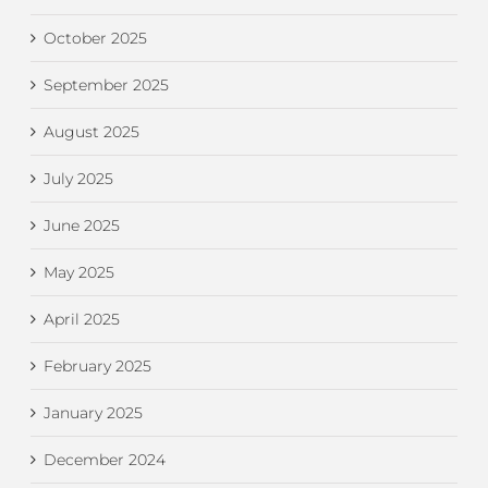
October 2025
September 2025
August 2025
July 2025
June 2025
May 2025
April 2025
February 2025
January 2025
December 2024