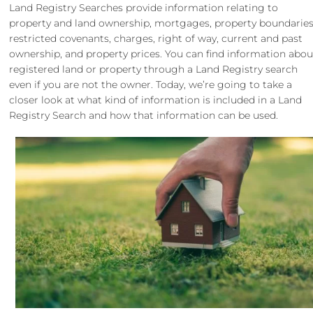
Land Registry Searches provide information relating to
property and land ownership, mortgages, property boundaries
restricted covenants, charges, right of way, current and past
ownership, and property prices. You can find information abou
registered land or property through a Land Registry search
even if you are not the owner. Today, we’re going to take a
closer look at what kind of information is included in a Land
Registry Search and how that information can be used.