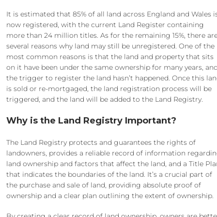
It is estimated that 85% of all land across England and Wales i
now registered, with the current Land Register containing
more than 24 million titles. As for the remaining 15%, there ar
several reasons why land may still be unregistered. One of the
most common reasons is that the land and property that sits
on it have been under the same ownership for many years, an
the trigger to register the land hasn’t happened. Once this la
is sold or re-mortgaged, the land registration process will be
triggered, and the land will be added to the Land Registry.
Why is the Land Registry Important?
The Land Registry protects and guarantees the rights of
landowners, provides a reliable record of information regardi
land ownership and factors that affect the land, and a Title Pl
that indicates the boundaries of the land. It’s a crucial part of
the purchase and sale of land, providing absolute proof of
ownership and a clear plan outlining the extent of ownership.
By creating a clear record of land ownership, owners are bette