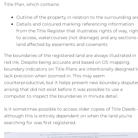
Title Plan, which contains:
Outline of the property in relation to the surrounding ar
Details and coloured marking referencing information
from the Title Register that illustrates rights of way, rig
to access, watercourses (not drainage) and any sections 
land affected by easements and covenants
The boundaries of the registered land are always illustrated in
red ink. Despite being accurate and based on OS mapping,
boundary indicators on Title Plans are intentionally designed 
lack precision when zoomed in. This may seem
counterproductive, but it helps prevent new boundary dispute
arising that did not exist before it was possible to use a
computer to inspect the boundaries in minute detail.
Is it sometimes possible to access older copies of Title Deeds 
although this is entirely dependent on when the land you’re
searching for was first registered.